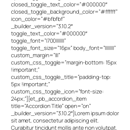
closed_toggle_text_color=”#000000″
closed_toggle_background_color=”#ffffff”
icon_color=”#bfbfbf”
_builder_version=”3.10.2″
toggle_text_color=”#000000″
toggle_font=”|700|||||||”
toggle_font_size=”16px” body_font=”||||||||”
custom_margin=”|||”
custom_css_toggle=”margin-bottom: 15px
!important;”
custom_css_toggle_title=”padding-top:
5px !important;”
custom_css_toggle_icon=”font-size:
24px;”][et_pb_accordion_item
title=”Accordion Title” open=”on”
_builder_version=”3.10.2″]Lorem ipsum dolor
sit amet, consectetur adipiscing elit.
Curabitur tincidunt mollis ante non volutpat.