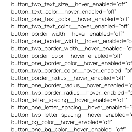
button_two_text_size__hover_enabled=”off”
button_text_color__hover_enabled=”off”
button_one_text_color__hover_enabled=”off”
button_two_text_color__hover_enabled=”off”
button_border_width__hover_enabled=”off”
button_one_border_width__hover_enabled=”of
button_two_border_width__hover_enabled=”of
button_border_color__hover_enabled=”off”
button_one_border_color__hover_enabled=”of
button_two_border_color__hover_enabled=”of
button_border_radius__hover_enabled=”off”
button_one_border_radius__hover_enabled=”o
button_two_border_radius__hover_enabled=”o
button_letter_spacing__hover_enabled=”off”
button_one_letter_spacing__hover_enabled=”o
button_two_letter_spacing__hover_enabled=”o
button_bg_color__hover_enabled=”off”
button_one_bg_color__hover_enabled=”off”