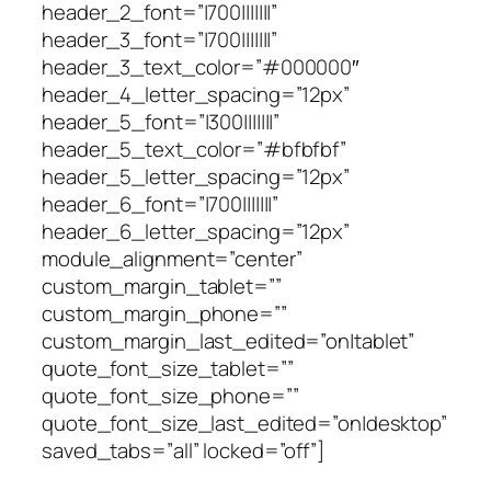
header_2_font=”|700|||||||”
header_3_font=”|700|||||||”
header_3_text_color=”#000000″
header_4_letter_spacing=”12px”
header_5_font=”|300|||||||”
header_5_text_color=”#bfbfbf”
header_5_letter_spacing=”12px”
header_6_font=”|700|||||||”
header_6_letter_spacing=”12px”
module_alignment=”center”
custom_margin_tablet=””
custom_margin_phone=””
custom_margin_last_edited=”on|tablet”
quote_font_size_tablet=””
quote_font_size_phone=””
quote_font_size_last_edited=”on|desktop”
saved_tabs=”all” locked=”off”]