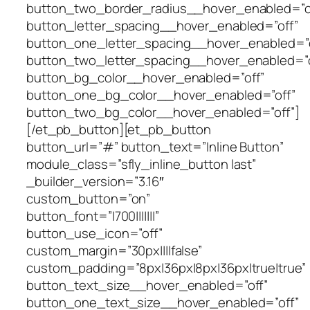
button_two_border_radius__hover_enabled=”o
button_letter_spacing__hover_enabled=”off”
button_one_letter_spacing__hover_enabled=”o
button_two_letter_spacing__hover_enabled=”o
button_bg_color__hover_enabled=”off”
button_one_bg_color__hover_enabled=”off”
button_two_bg_color__hover_enabled=”off”]
[/et_pb_button][et_pb_button
button_url=”#” button_text=”Inline Button”
module_class=”sfly_inline_button last”
_builder_version=”3.16″
custom_button=”on”
button_font=”|700|||||||”
button_use_icon=”off”
custom_margin=”30px||||false”
custom_padding=”8px|36px|8px|36px|true|true”
button_text_size__hover_enabled=”off”
button_one_text_size__hover_enabled=”off”