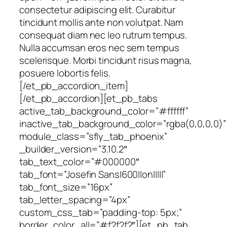
consectetur adipiscing elit. Curabitur
tincidunt mollis ante non volutpat. Nam
consequat diam nec leo rutrum tempus.
Nulla accumsan eros nec sem tempus
scelerisque. Morbi tincidunt risus magna,
posuere lobortis felis.
[/et_pb_accordion_item]
[/et_pb_accordion][et_pb_tabs
active_tab_background_color=”#ffffff”
inactive_tab_background_color=”rgba(0,0,0,0)”
module_class=”sfly_tab_phoenix”
_builder_version=”3.10.2″
tab_text_color=”#000000″
tab_font=”Josefin Sans|600||on|||||”
tab_font_size=”16px”
tab_letter_spacing=”4px”
custom_css_tab=”padding-top: 5px;”
border_color_all=”#f2f2f2″][et_pb_tab