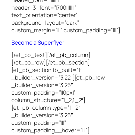
header_3_font=”|700|||||||”
text_orientation=”center”
background_layout=”dark”
custom_margin=”|||” custom_padding=”|||”]
Become a Superflyer
[/et_pb_text][/et_pb_column]
[/et_pb_row][/et_pb_section]
[et_pb_section fb_built=”1″
_builder_version=”3.22″][et_pb_row
_builder_version=”3.25″
custom_padding=”||0px|”
column_structure=”1_2,1_2″]
[et_pb_column type=”1_2″
_builder_version=”3.25″
custom_padding=”|||”
custom_padding__hover=”|||”]