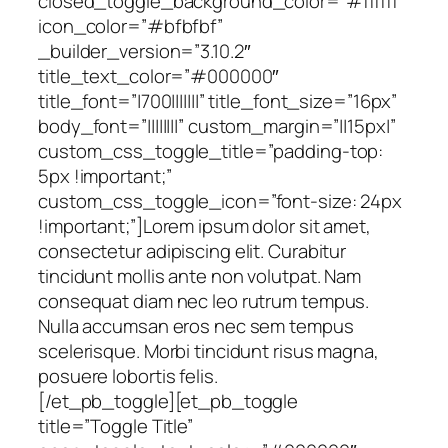
closed_toggle_background_color=”#ffffff”
icon_color=”#bfbfbf”
_builder_version=”3.10.2″
title_text_color=”#000000″
title_font=”|700|||||||” title_font_size=”16px”
body_font=”||||||||” custom_margin=”||15px|”
custom_css_toggle_title=”padding-top:
5px !important;”
custom_css_toggle_icon=”font-size: 24px
!important;”]Lorem ipsum dolor sit amet,
consectetur adipiscing elit. Curabitur
tincidunt mollis ante non volutpat. Nam
consequat diam nec leo rutrum tempus.
Nulla accumsan eros nec sem tempus
scelerisque. Morbi tincidunt risus magna,
posuere lobortis felis.
[/et_pb_toggle][et_pb_toggle
title=”Toggle Title”