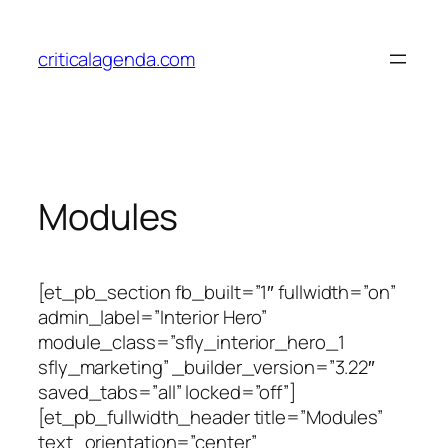
Skip
to
criticalagenda.com
content
Modules
[et_pb_section fb_built=”1″ fullwidth=”on”
admin_label=”Interior Hero”
module_class=”sfly_interior_hero_1
sfly_marketing” _builder_version=”3.22″
saved_tabs=”all” locked=”off”]
[et_pb_fullwidth_header title=”Modules”
text_orientation=”center”