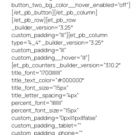
button_two_bg_color__hover_enabled=”off”]
[/et_pb_button][/et_pb_column]
[/et_pb_row][et_pb_row
_builder_version=”3.25″
custom_padding=”|||”][et_pb_column
type=”4_4″ _builder_version=”3.25″
custom_padding=”|||”
custom_padding__hover=”|||”]
[et_pb_counters _builder_version=”3.10.2″
title_font=”|700|||||||”
title_text_color=”#000000″
title_font_size=”15px”
title_letter_spacing=”4px”
percent_font=”||||||||”
percent_font_size=”15px”
custom_padding=”0px||1px||false”
custom_padding_tablet=””
custom_padding_phone=””