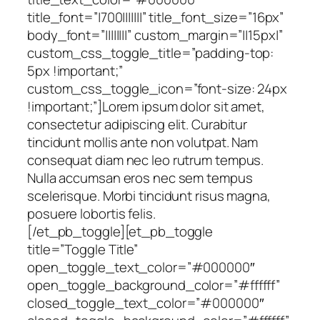
title_font=”|700|||||||” title_font_size=”16px”
body_font=”||||||||” custom_margin=”||15px|”
custom_css_toggle_title=”padding-top:
5px !important;”
custom_css_toggle_icon=”font-size: 24px
!important;”]Lorem ipsum dolor sit amet,
consectetur adipiscing elit. Curabitur
tincidunt mollis ante non volutpat. Nam
consequat diam nec leo rutrum tempus.
Nulla accumsan eros nec sem tempus
scelerisque. Morbi tincidunt risus magna,
posuere lobortis felis.
[/et_pb_toggle][et_pb_toggle
title=”Toggle Title”
open_toggle_text_color=”#000000″
open_toggle_background_color=”#ffffff”
closed_toggle_text_color=”#000000″