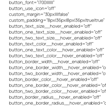
button_font=”|700|||||||”
button_use_icon=”off”
custom_margin=”30px||||false”
custom_padding=”8px|36px|8px|36px|true|true”
button_text_size__hover_enabled=”off”
button_one_text_size__hover_enabled=”off”
button_two_text_size__hover_enabled=”off”
button_text_color__hover_enabled=”off”
button_one_text_color__hover_enabled=”off”
button_two_text_color__hover_enabled=”off”
button_border_width__hover_enabled=”off”
button_one_border_width__hover_enabled=”of
button_two_border_width__hover_enabled=”of
button_border_color__hover_enabled=”off”
button_one_border_color__hover_enabled=”of
button_two_border_color__hover_enabled=”of
button_border_radius__hover_enabled=”off”
button_one_border_radius__hover_enabled=”o