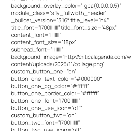
background_overlay_color=”rgba(0,0,0,0.5)”
module_class=”sfly_fullwidth_header”
_builder_version=”3.16″ title_level=”h4″
title_font=”|700|||||||” title_font_size=”48px”
content_font=”||||||||”
content_font_size=”18px”
subhead_font=”||||||||”
background_image=”http://criticalagenda.com/
content/uploads/2025/11/collage.png”
custom_button_one=”on”
button_one_text_color=”#000000″
button_one_bg_color=”#ffffff”
button_one_border_color=”#ffffff”
button_one_font=”|700|||||||”
button_one_use_icon=”off”
custom_button_two=”on”
button_two_font=”|700|||||||”
button_two_use_icon=”off”