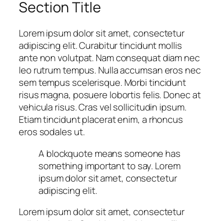
Section Title
Lorem ipsum dolor sit amet, consectetur
adipiscing elit. Curabitur tincidunt mollis
ante non volutpat. Nam consequat diam nec
leo rutrum tempus. Nulla accumsan eros nec
sem tempus scelerisque. Morbi tincidunt
risus magna, posuere lobortis felis. Donec at
vehicula risus. Cras vel sollicitudin ipsum.
Etiam tincidunt placerat enim, a rhoncus
eros sodales ut.
A blockquote means someone has
something important to say. Lorem
ipsum dolor sit amet, consectetur
adipiscing elit.
Lorem ipsum dolor sit amet, consectetur