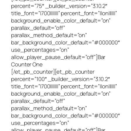
percent=”75″ _builder_version=”3.10.2″
title_font=”|700|||||||” percent_font=”||on||||||”
background_enable_color_default=”on”
parallax_default=”off”
parallax_method_default=”on”
bar_background_color_default=”#000000″
use_percentages=”on”
allow_player_pause_default=”off”]Bar
Counter One
[/et_pb_counter][et_pb_counter
percent=”100″ _builder_version=”3.10.2″
title_font=”|700|||||||” percent_font=”||on||||||”
background_enable_color_default=”on”
parallax_default=”off”
parallax_method_default=”on”
bar_background_color_default=”#000000″
use_percentages=”on”
allow_player_pause_default=”off”]Bar