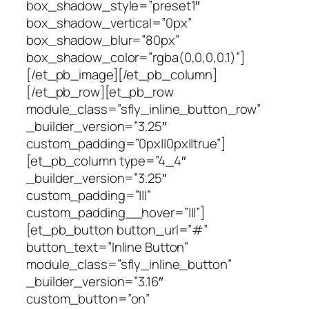
box_shadow_style=”preset1″
box_shadow_vertical=”0px”
box_shadow_blur=”80px”
box_shadow_color=”rgba(0,0,0,0.1)”]
[/et_pb_image][/et_pb_column]
[/et_pb_row][et_pb_row
module_class=”sfly_inline_button_row”
_builder_version=”3.25″
custom_padding=”0px||0px||true”]
[et_pb_column type=”4_4″
_builder_version=”3.25″
custom_padding=”|||”
custom_padding__hover=”|||”]
[et_pb_button button_url=”#”
button_text=”Inline Button”
module_class=”sfly_inline_button”
_builder_version=”3.16″
custom_button=”on”