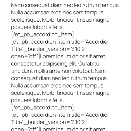
Nam consequat diam nec leo rutrum tempus.
Nulla accumsan eros nec sem tempus
scelerisque. Morbi tincidunt risus magna,
posuere lobortis felis.
[/et_pb_accordion_item]
[et_pb_accordion_item title=”Accordion
Title” _builder_version=”3.10.2″
open=”off”]Lorem ipsum dolor sit amet,
consectetur adipiscing elit. Curabitur
tincidunt mollis ante non volutpat. Nam
consequat diam nec leo rutrum tempus.
Nulla accumsan eros nec sem tempus
scelerisque. Morbi tincidunt risus magna,
posuere lobortis felis.
[/et_pb_accordion_item]
[et_pb_accordion_item title=”Accordion
Title” _builder_version=”3.10.2″
open=”off”]Lorem ipsum dolor sit amet,