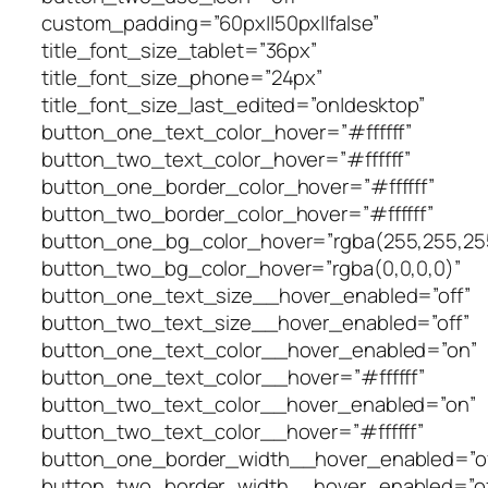
custom_padding=”60px||50px||false”
title_font_size_tablet=”36px”
title_font_size_phone=”24px”
title_font_size_last_edited=”on|desktop”
button_one_text_color_hover=”#ffffff”
button_two_text_color_hover=”#ffffff”
button_one_border_color_hover=”#ffffff”
button_two_border_color_hover=”#ffffff”
button_one_bg_color_hover=”rgba(255,255,25
button_two_bg_color_hover=”rgba(0,0,0,0)”
button_one_text_size__hover_enabled=”off”
button_two_text_size__hover_enabled=”off”
button_one_text_color__hover_enabled=”on”
button_one_text_color__hover=”#ffffff”
button_two_text_color__hover_enabled=”on”
button_two_text_color__hover=”#ffffff”
button_one_border_width__hover_enabled=”of
button_two_border_width__hover_enabled=”of