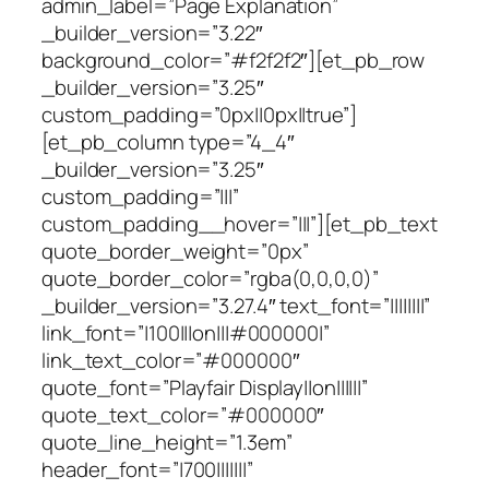
admin_label=”Page Explanation”
_builder_version=”3.22″
background_color=”#f2f2f2″][et_pb_row
_builder_version=”3.25″
custom_padding=”0px||0px||true”]
[et_pb_column type=”4_4″
_builder_version=”3.25″
custom_padding=”|||”
custom_padding__hover=”|||”][et_pb_text
quote_border_weight=”0px”
quote_border_color=”rgba(0,0,0,0)”
_builder_version=”3.27.4″ text_font=”||||||||”
link_font=”|100|||on|||#000000|”
link_text_color=”#000000″
quote_font=”Playfair Display||on||||||”
quote_text_color=”#000000″
quote_line_height=”1.3em”
header_font=”|700|||||||”