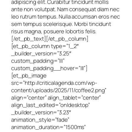
adipiscing elit. Curabitur tincidunt mollis
ante non volutpat. Nam consequat diam nec
leo rutrum tempus. Nulla accumsan eros nec
sem tempus scelerisque. Morbi tincidunt
risus magna, posuere lobortis felis.
[/et_pb_text][/et_pb_column]
[et_pb_column type=”1_2″
_builder_version=”3.25″
custom_padding=”|||”
custom_padding__hover=”|||”]
[et_pb_image
src=”http://criticalagenda.com/wp-
content/uploads/2025/11/coffee2.png”
align=”center” align_tablet=”center”
align_last_edited=”on|desktop”
_builder_version=”3.23″
animation_style=”fade”
animation_duration=”1500ms”