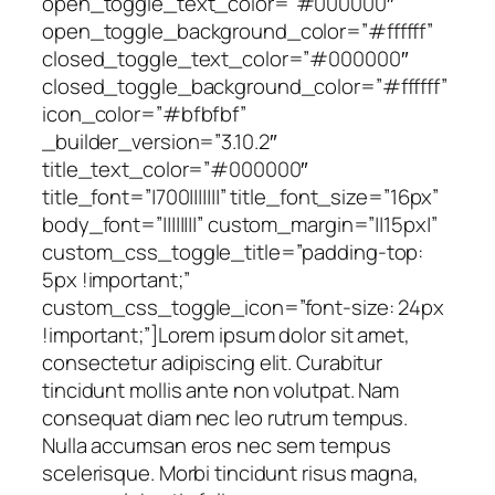
open_toggle_text_color=”#000000″
open_toggle_background_color=”#ffffff”
closed_toggle_text_color=”#000000″
closed_toggle_background_color=”#ffffff”
icon_color=”#bfbfbf”
_builder_version=”3.10.2″
title_text_color=”#000000″
title_font=”|700|||||||” title_font_size=”16px”
body_font=”||||||||” custom_margin=”||15px|”
custom_css_toggle_title=”padding-top:
5px !important;”
custom_css_toggle_icon=”font-size: 24px
!important;”]Lorem ipsum dolor sit amet,
consectetur adipiscing elit. Curabitur
tincidunt mollis ante non volutpat. Nam
consequat diam nec leo rutrum tempus.
Nulla accumsan eros nec sem tempus
scelerisque. Morbi tincidunt risus magna,