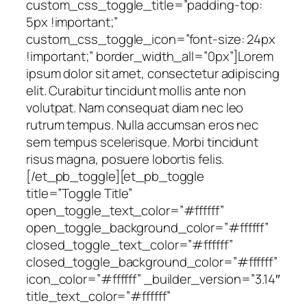
custom_css_toggle_title=”padding-top:
5px !important;”
custom_css_toggle_icon=”font-size: 24px
!important;” border_width_all=”0px”]Lorem
ipsum dolor sit amet, consectetur adipiscing
elit. Curabitur tincidunt mollis ante non
volutpat. Nam consequat diam nec leo
rutrum tempus. Nulla accumsan eros nec
sem tempus scelerisque. Morbi tincidunt
risus magna, posuere lobortis felis.
[/et_pb_toggle][et_pb_toggle
title=”Toggle Title”
open_toggle_text_color=”#ffffff”
open_toggle_background_color=”#ffffff”
closed_toggle_text_color=”#ffffff”
closed_toggle_background_color=”#ffffff”
icon_color=”#ffffff” _builder_version=”3.14″
title_text_color=”#ffffff”