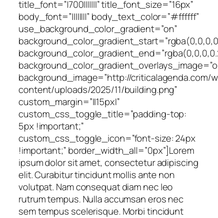
title_font=”|700|||||||” title_font_size=”16px”
body_font=”||||||||” body_text_color=”#ffffff”
use_background_color_gradient=”on”
background_color_gradient_start=”rgba(0,0,0,0
background_color_gradient_end=”rgba(0,0,0,0.
background_color_gradient_overlays_image=”o
background_image=”http://criticalagenda.com/
content/uploads/2025/11/building.png”
custom_margin=”||15px|”
custom_css_toggle_title=”padding-top:
5px !important;”
custom_css_toggle_icon=”font-size: 24px
!important;” border_width_all=”0px”]Lorem
ipsum dolor sit amet, consectetur adipiscing
elit. Curabitur tincidunt mollis ante non
volutpat. Nam consequat diam nec leo
rutrum tempus. Nulla accumsan eros nec
sem tempus scelerisque. Morbi tincidunt