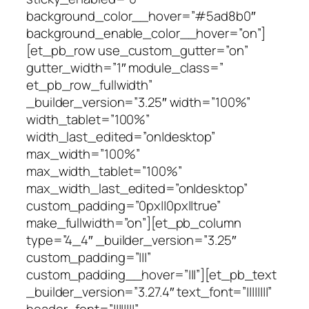
background_color__hover=”#5ad8b0″
background_enable_color__hover=”on”]
[et_pb_row use_custom_gutter=”on”
gutter_width=”1″ module_class=”
et_pb_row_fullwidth”
_builder_version=”3.25″ width=”100%”
width_tablet=”100%”
width_last_edited=”on|desktop”
max_width=”100%”
max_width_tablet=”100%”
max_width_last_edited=”on|desktop”
custom_padding=”0px||0px||true”
make_fullwidth=”on”][et_pb_column
type=”4_4″ _builder_version=”3.25″
custom_padding=”|||”
custom_padding__hover=”|||”][et_pb_text
_builder_version=”3.27.4″ text_font=”||||||||”
header_font=”||||||||”