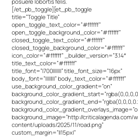
posuere lobortis felis.
[/et_pb_toggle][et_pb_toggle
title=”Toggle Title”
open_toggle_text_color=”#ffffff”
open_toggle_background_color=”#ffffff”
closed_toggle_text_color=”#ffffff”
closed_toggle_background_color=”#ffffff”
icon_color=”#ffffff” _builder_version=”3.14″
title_text_color=”#ffffff”
title_font=”|700|||||||” title_font_size=”16px”
body_font=”||||||||” body_text_color=”#ffffff”
use_background_color_gradient=”on”
background_color_gradient_start=”rgba(0,0,0,0
background_color_gradient_end=”rgba(0,0,0,0.
background_color_gradient_overlays_image=”o
background_image=”http://criticalagenda.com/
content/uploads/2025/11/road.png”
custom_margin=”||15px|”