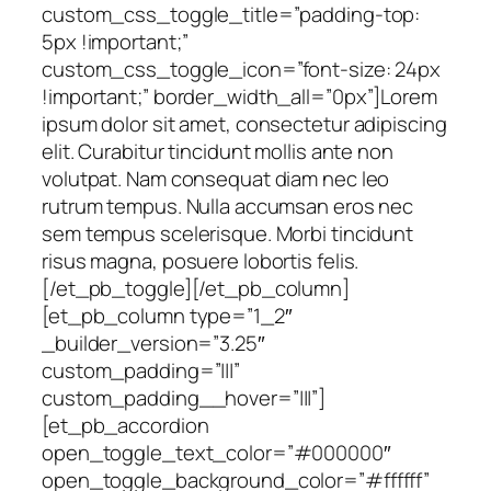
custom_css_toggle_title=”padding-top:
5px !important;”
custom_css_toggle_icon=”font-size: 24px
!important;” border_width_all=”0px”]Lorem
ipsum dolor sit amet, consectetur adipiscing
elit. Curabitur tincidunt mollis ante non
volutpat. Nam consequat diam nec leo
rutrum tempus. Nulla accumsan eros nec
sem tempus scelerisque. Morbi tincidunt
risus magna, posuere lobortis felis.
[/et_pb_toggle][/et_pb_column]
[et_pb_column type=”1_2″
_builder_version=”3.25″
custom_padding=”|||”
custom_padding__hover=”|||”]
[et_pb_accordion
open_toggle_text_color=”#000000″
open_toggle_background_color=”#ffffff”