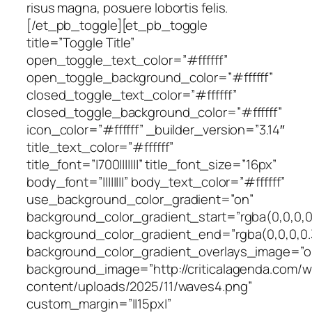
risus magna, posuere lobortis felis.
[/et_pb_toggle][et_pb_toggle
title=”Toggle Title”
open_toggle_text_color=”#ffffff”
open_toggle_background_color=”#ffffff”
closed_toggle_text_color=”#ffffff”
closed_toggle_background_color=”#ffffff”
icon_color=”#ffffff” _builder_version=”3.14″
title_text_color=”#ffffff”
title_font=”|700|||||||” title_font_size=”16px”
body_font=”||||||||” body_text_color=”#ffffff”
use_background_color_gradient=”on”
background_color_gradient_start=”rgba(0,0,0,0
background_color_gradient_end=”rgba(0,0,0,0.
background_color_gradient_overlays_image=”o
background_image=”http://criticalagenda.com/
content/uploads/2025/11/waves4.png”
custom_margin=”||15px|”