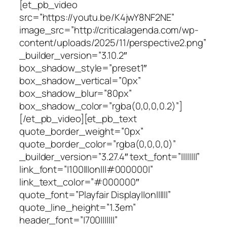
[et_pb_video
src=”https://youtu.be/K4jwY8NF2NE”
image_src=”http://criticalagenda.com/wp-
content/uploads/2025/11/perspective2.png”
_builder_version=”3.10.2″
box_shadow_style=”preset1″
box_shadow_vertical=”0px”
box_shadow_blur=”80px”
box_shadow_color=”rgba(0,0,0,0.2)”]
[/et_pb_video][et_pb_text
quote_border_weight=”0px”
quote_border_color=”rgba(0,0,0,0)”
_builder_version=”3.27.4″ text_font=”||||||||”
link_font=”|100|||on|||#000000|”
link_text_color=”#000000″
quote_font=”Playfair Display||on||||||”
quote_line_height=”1.3em”
header_font=”|700|||||||”