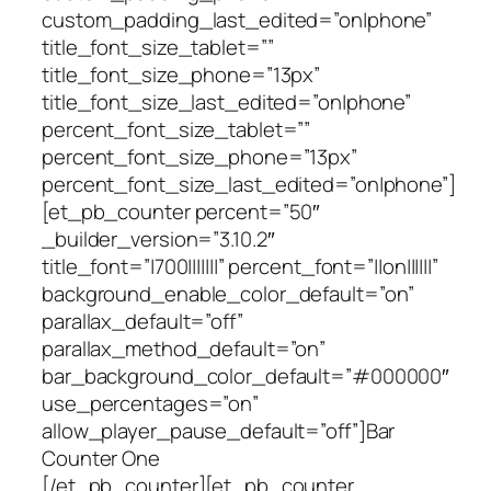
custom_padding_last_edited=”on|phone”
title_font_size_tablet=””
title_font_size_phone=”13px”
title_font_size_last_edited=”on|phone”
percent_font_size_tablet=””
percent_font_size_phone=”13px”
percent_font_size_last_edited=”on|phone”]
[et_pb_counter percent=”50″
_builder_version=”3.10.2″
title_font=”|700|||||||” percent_font=”||on||||||”
background_enable_color_default=”on”
parallax_default=”off”
parallax_method_default=”on”
bar_background_color_default=”#000000″
use_percentages=”on”
allow_player_pause_default=”off”]Bar
Counter One
[/et_pb_counter][et_pb_counter