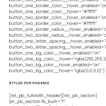
button_one_border_color__hover_enabled=”o
button_one_border_color__hover=”#ffffff”
button_two_border_color__hover_enabled=”on
button_two_border_color__hover=”#ffffff”
button_one_border_radius__hover_enabled=”o
button_two_border_radius__hover_enabled=”o
button_one_letter_spacing__hover_enabled=”o
button_two_letter_spacing__hover_enabled=”o
button_one_bg_color__hover_enabled=”on”
button_one_bg_color__hover=”rgba(255,255,2
button_two_bg_color__hover_enabled=”on”
button_two_bg_color__hover=”rgba(0,0,0,0)”]
STYLED FOR PHOENIX
[/et_pb_fullwidth_header][/et_pb_section]
[et_pb_section fb_built=”1″