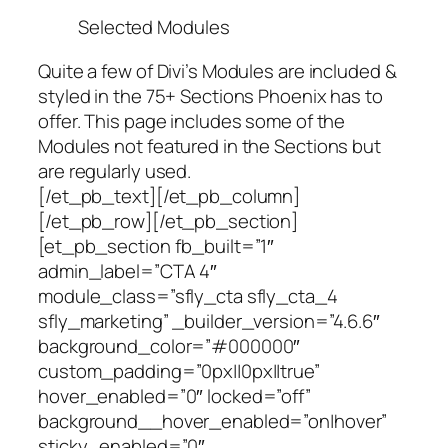
Selected Modules
Quite a few of Divi’s Modules are included &
styled in the 75+ Sections Phoenix has to
offer. This page includes some of the
Modules not featured in the Sections but
are regularly used.
[/et_pb_text][/et_pb_column]
[/et_pb_row][/et_pb_section]
[et_pb_section fb_built=”1″
admin_label=”CTA 4″
module_class=”sfly_cta sfly_cta_4
sfly_marketing” _builder_version=”4.6.6″
background_color=”#000000″
custom_padding=”0px||0px||true”
hover_enabled=”0″ locked=”off”
background__hover_enabled=”on|hover”
sticky_enabled=”0″