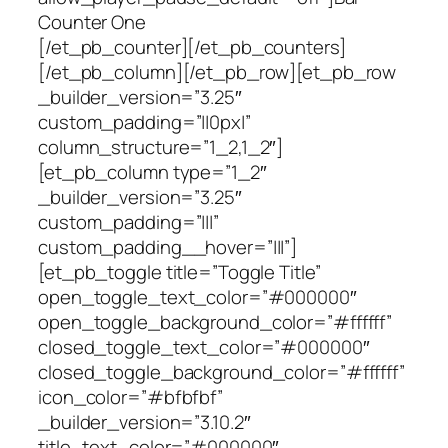
Counter One
[/et_pb_counter][/et_pb_counters]
[/et_pb_column][/et_pb_row][et_pb_row
_builder_version=”3.25″
custom_padding=”||0px|”
column_structure=”1_2,1_2″]
[et_pb_column type=”1_2″
_builder_version=”3.25″
custom_padding=”|||”
custom_padding__hover=”|||”]
[et_pb_toggle title=”Toggle Title”
open_toggle_text_color=”#000000″
open_toggle_background_color=”#ffffff”
closed_toggle_text_color=”#000000″
closed_toggle_background_color=”#ffffff”
icon_color=”#bfbfbf”
_builder_version=”3.10.2″
title_text_color=”#000000″