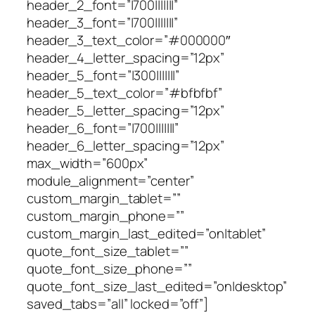
header_2_font=”|700|||||||”
header_3_font=”|700|||||||”
header_3_text_color=”#000000″
header_4_letter_spacing=”12px”
header_5_font=”|300|||||||”
header_5_text_color=”#bfbfbf”
header_5_letter_spacing=”12px”
header_6_font=”|700|||||||”
header_6_letter_spacing=”12px”
max_width=”600px”
module_alignment=”center”
custom_margin_tablet=””
custom_margin_phone=””
custom_margin_last_edited=”on|tablet”
quote_font_size_tablet=””
quote_font_size_phone=””
quote_font_size_last_edited=”on|desktop”
saved_tabs=”all” locked=”off”]