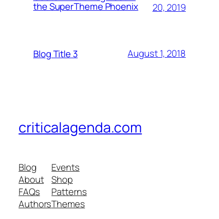
the SuperTheme Phoenix
20, 2019
August 1, 2018
Blog Title 3
criticalagenda.com
Blog
Events
About
Shop
FAQs
Patterns
Authors
Themes