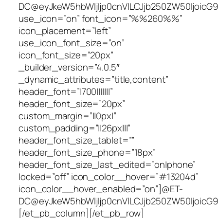
DC@eyJkeW5hbWljIjp0cnVlLCJjb250ZW50IjoicG9z
use_icon=”on” font_icon=”%%260%%”
icon_placement=”left”
use_icon_font_size=”on”
icon_font_size=”20px”
_builder_version=”4.0.5″
_dynamic_attributes=”title,content”
header_font=”|700|||||||”
header_font_size=”20px”
custom_margin=”||0px|”
custom_padding=”||26px|||”
header_font_size_tablet=””
header_font_size_phone=”18px”
header_font_size_last_edited=”on|phone”
locked=”off” icon_color__hover=”#13204d”
icon_color__hover_enabled=”on”]@ET-
DC@eyJkeW5hbWljIjp0cnVlLCJjb250ZW50IjoicG9zd
[/et_pb_column][/et_pb_row]