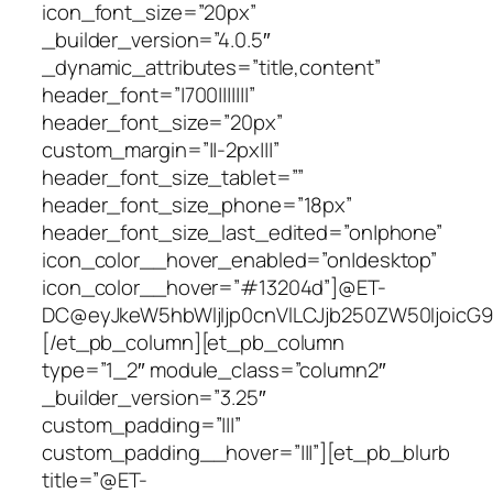
icon_font_size=”20px”
_builder_version=”4.0.5″
_dynamic_attributes=”title,content”
header_font=”|700|||||||”
header_font_size=”20px”
custom_margin=”||-2px|||”
header_font_size_tablet=””
header_font_size_phone=”18px”
header_font_size_last_edited=”on|phone”
icon_color__hover_enabled=”on|desktop”
icon_color__hover=”#13204d”]@ET-
DC@eyJkeW5hbWljIjp0cnVlLCJjb250ZW50IjoicG9zd
[/et_pb_column][et_pb_column
type=”1_2″ module_class=”column2″
_builder_version=”3.25″
custom_padding=”|||”
custom_padding__hover=”|||”][et_pb_blurb
title=”@ET-