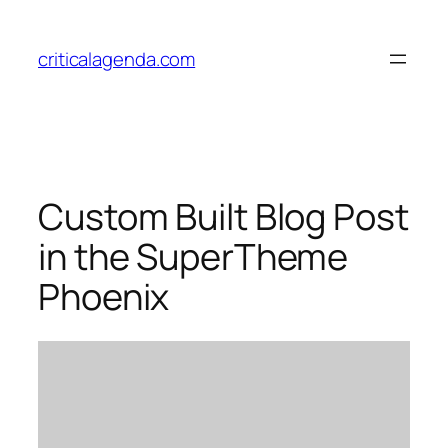
Skip
to
criticalagenda.com
content
Custom Built Blog Post
in the SuperTheme
Phoenix