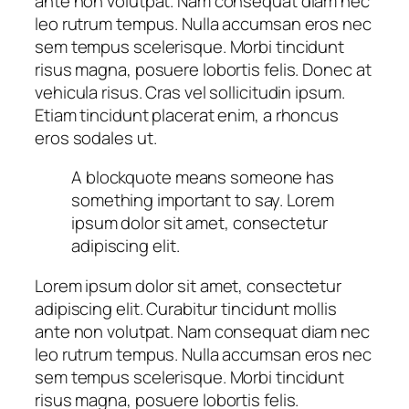
ante non volutpat. Nam consequat diam nec
leo rutrum tempus. Nulla accumsan eros nec
sem tempus scelerisque. Morbi tincidunt
risus magna, posuere lobortis felis. Donec at
vehicula risus. Cras vel sollicitudin ipsum.
Etiam tincidunt placerat enim, a rhoncus
eros sodales ut.
A blockquote means someone has
something important to say. Lorem
ipsum dolor sit amet, consectetur
adipiscing elit.
Lorem ipsum dolor sit amet, consectetur
adipiscing elit. Curabitur tincidunt mollis
ante non volutpat. Nam consequat diam nec
leo rutrum tempus. Nulla accumsan eros nec
sem tempus scelerisque. Morbi tincidunt
risus magna, posuere lobortis felis.