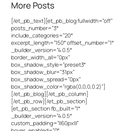
More Posts
[/et_pb_text][et_pb_blog fullwidth=”off”
posts_number=”3″
include_categories=”20″
excerpt_length=”150″ offset_number=”1″
_builder_version=”4.0.5″
border_width_all=”0px”
box_shadow_style=”preset3″
box_shadow_blur=”31px”
box_shadow_spread=”0px”
box_shadow_color=”rgba(0,0,0,0.2)”]
[/et_pb_blog][/et_pb_column]
[/et_pb_row][/et_pb_section]
[et_pb_section fb_built=”1″
_builder_version=”4.0.5″
custom_padding=”||60px|||”
hover_enabled=”0″