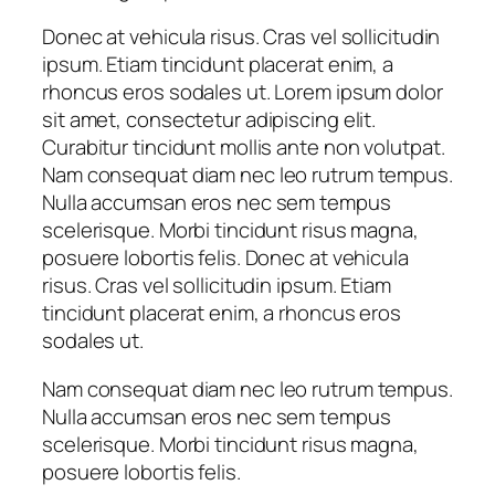
Donec at vehicula risus. Cras vel sollicitudin
ipsum. Etiam tincidunt placerat enim, a
rhoncus eros sodales ut. Lorem ipsum dolor
sit amet, consectetur adipiscing elit.
Curabitur tincidunt mollis ante non volutpat.
Nam consequat diam nec leo rutrum tempus.
Nulla accumsan eros nec sem tempus
scelerisque. Morbi tincidunt risus magna,
posuere lobortis felis. Donec at vehicula
risus. Cras vel sollicitudin ipsum. Etiam
tincidunt placerat enim, a rhoncus eros
sodales ut.
Nam consequat diam nec leo rutrum tempus.
Nulla accumsan eros nec sem tempus
scelerisque. Morbi tincidunt risus magna,
posuere lobortis felis.