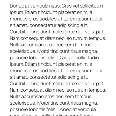
Donec at vehicula risus. Cras vel sollicitudin
ipsum. Etiam tincidunt placerat enim, a
rhoncus eros sodales ut.Lorem ipsum dolor
sit amet, consectetur adipiscing elit.
Curabitur tincidunt mollis ante non volutpat.
Nam consequat diam nec leo rutrum tempus.
Nulla accumsan eros nec sem tempus
scelerisque. Morbi tincidunt risus magna,
posuere lobortis felis. Cras vel sollicitudin
ipsum. Etiam tincidunt placerat enim, a
rhoncus eros sodales ut.Lorem ipsum dolor
sit amet, consectetur adipiscing elit.
Curabitur tincidunt mollis ante non volutpat.
Nam consequat diam nec leo rutrum tempus.
Nulla accumsan eros nec sem tempus
scelerisque. Morbi tincidunt risus magna,
posuere lobortis felis. Donec at vehicula
risus. Cras vel sollicitudin ipsum. Etiam