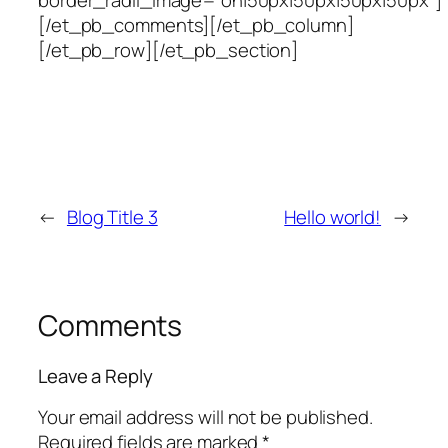
[/et_pb_comments][/et_pb_column]
[/et_pb_row][/et_pb_section]
←
Blog Title 3
Hello world!
→
Comments
Leave a Reply
Your email address will not be published.
Required fields are marked
*