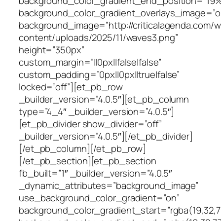
background_color_gradient_end_position=”19
background_color_gradient_overlays_image=”o
background_image=”http://criticalagenda.com/
content/uploads/2025/11/waves3.png”
height=”350px”
custom_margin=”||0px||false|false”
custom_padding=”0px||0px||true|false”
locked=”off”][et_pb_row
_builder_version=”4.0.5″][et_pb_column
type=”4_4″ _builder_version=”4.0.5″]
[et_pb_divider show_divider=”off”
_builder_version=”4.0.5″][/et_pb_divider]
[/et_pb_column][/et_pb_row]
[/et_pb_section][et_pb_section
fb_built=”1″ _builder_version=”4.0.5″
_dynamic_attributes=”background_image”
use_background_color_gradient=”on”
background_color_gradient_start=”rgba(19,32,77