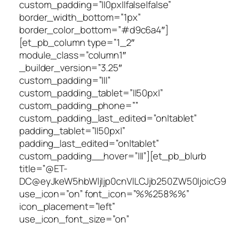
custom_padding=”||0px||false|false”
border_width_bottom=”1px”
border_color_bottom=”#d9c6a4″]
[et_pb_column type=”1_2″
module_class=”column1″
_builder_version=”3.25″
custom_padding=”|||”
custom_padding_tablet=”||50px|”
custom_padding_phone=””
custom_padding_last_edited=”on|tablet”
padding_tablet=”||50px|”
padding_last_edited=”on|tablet”
custom_padding__hover=”|||”][et_pb_blurb
title=”@ET-
DC@eyJkeW5hbWljIjp0cnVlLCJjb250ZW50IjoicG9
use_icon=”on” font_icon=”%%258%%”
icon_placement=”left”
use_icon_font_size=”on”