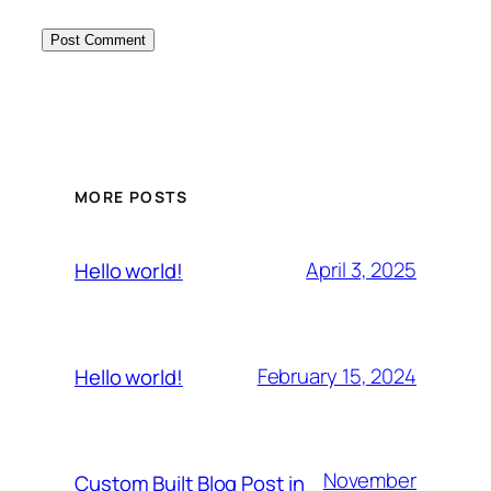
MORE POSTS
April 3, 2025
Hello world!
February 15, 2024
Hello world!
November
Custom Built Blog Post in