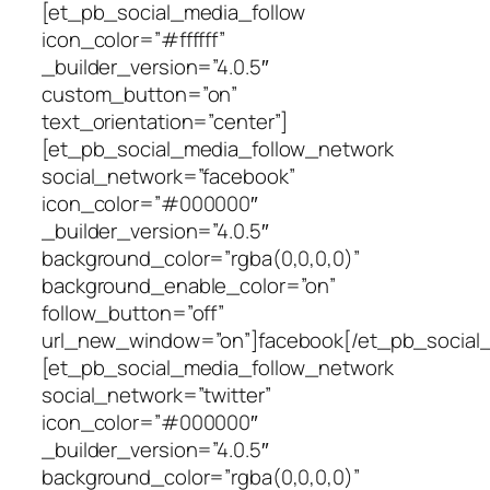
[et_pb_social_media_follow
icon_color=”#ffffff”
_builder_version=”4.0.5″
custom_button=”on”
text_orientation=”center”]
[et_pb_social_media_follow_network
social_network=”facebook”
icon_color=”#000000″
_builder_version=”4.0.5″
background_color=”rgba(0,0,0,0)”
background_enable_color=”on”
follow_button=”off”
url_new_window=”on”]facebook[/et_pb_social
[et_pb_social_media_follow_network
social_network=”twitter”
icon_color=”#000000″
_builder_version=”4.0.5″
background_color=”rgba(0,0,0,0)”