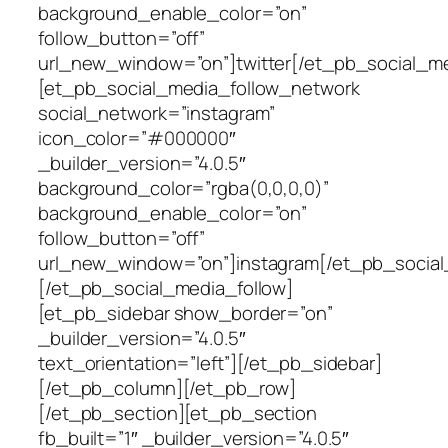
background_enable_color=”on”
follow_button=”off”
url_new_window=”on”]twitter[/et_pb_social_m
[et_pb_social_media_follow_network
social_network=”instagram”
icon_color=”#000000″
_builder_version=”4.0.5″
background_color=”rgba(0,0,0,0)”
background_enable_color=”on”
follow_button=”off”
url_new_window=”on”]instagram[/et_pb_social
[/et_pb_social_media_follow]
[et_pb_sidebar show_border=”on”
_builder_version=”4.0.5″
text_orientation=”left”][/et_pb_sidebar]
[/et_pb_column][/et_pb_row]
[/et_pb_section][et_pb_section
fb_built=”1″ _builder_version=”4.0.5″