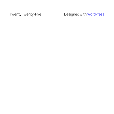
Twenty Twenty-Five
Designed with
WordPress