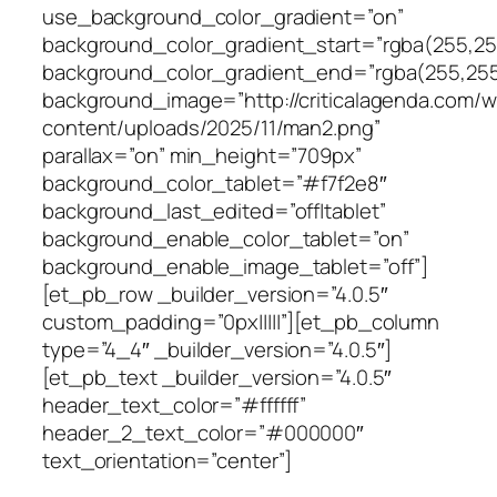
use_background_color_gradient=”on”
background_color_gradient_start=”rgba(255,255
background_color_gradient_end=”rgba(255,255
background_image=”http://criticalagenda.com/
content/uploads/2025/11/man2.png”
parallax=”on” min_height=”709px”
background_color_tablet=”#f7f2e8″
background_last_edited=”off|tablet”
background_enable_color_tablet=”on”
background_enable_image_tablet=”off”]
[et_pb_row _builder_version=”4.0.5″
custom_padding=”0px|||||”][et_pb_column
type=”4_4″ _builder_version=”4.0.5″]
[et_pb_text _builder_version=”4.0.5″
header_text_color=”#ffffff”
header_2_text_color=”#000000″
text_orientation=”center”]