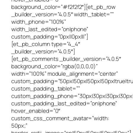
background_color=”#f2f2f2″][et_pb_row
_builder_version=”4.0.5″ width_tablet=””
width_phone=”100%”
width_last_edited=”on|phone”
custom_padding=”0px||0px|||”]
[et_pb_column type=”4_4″
_builder_version=”4.0.5″]
[et_pb_comments _builder_version=”4.0.5″
background_color=”rgba(0,0,0,0)”
width=”100%” module_alignment=”center”
custom_padding=”50px|50px|50px|50px|true|tru
custom_padding_tablet=””
custom_padding_phone=”30px|30px|30px|30px|t
custom_padding_last_edited=”on|phone”
hover_enabled=”0″
custom_css_comment_avatar=”width:
50px;”
border_radii_image=”on|50px|50px|50px|50px”]