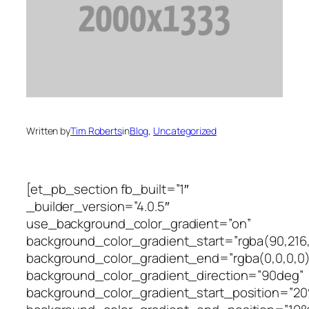
Written by
Tim Roberts
in
Blog
, 
Uncategorized
[et_pb_section fb_built=”1″
_builder_version=”4.0.5″
use_background_color_gradient=”on”
background_color_gradient_start=”rgba(90,216,1
background_color_gradient_end=”rgba(0,0,0,0)
background_color_gradient_direction=”90deg”
background_color_gradient_start_position=”2