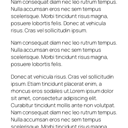
Nam consequat diam nec leo rutrum tempus.
Nulla accumsan eros nec sem tempus
scelerisque. Morbi tincidunt risus magna,
posuere lobortis felis. Donec at vehicula
risus. Cras vel sollicitudin ipsum.
Nam consequat diam nec leo rutrum tempus.
Nulla accumsan eros nec sem tempus
scelerisque. Morbi tincidunt risus magna,
posuere lobortis felis.
Donec at vehicula risus. Cras vel sollicitudin
ipsum. Etiam tincidunt placerat enim, a
rhoncus eros sodales ut.Lorem ipsum dolor
sit amet, consectetur adipiscing elit.
Curabitur tincidunt mollis ante non volutpat.
Nam consequat diam nec leo rutrum tempus.
Nulla accumsan eros nec sem tempus
scelerisque. Morbi tincidunt risus magna,