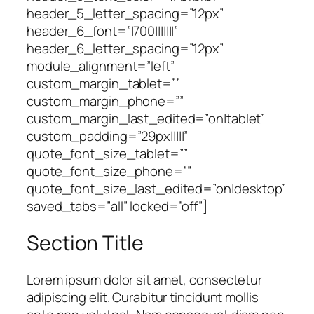
header_5_letter_spacing=”12px”
header_6_font=”|700|||||||”
header_6_letter_spacing=”12px”
module_alignment=”left”
custom_margin_tablet=””
custom_margin_phone=””
custom_margin_last_edited=”on|tablet”
custom_padding=”29px|||||”
quote_font_size_tablet=””
quote_font_size_phone=””
quote_font_size_last_edited=”on|desktop”
saved_tabs=”all” locked=”off”]
Section Title
Lorem ipsum dolor sit amet, consectetur
adipiscing elit. Curabitur tincidunt mollis