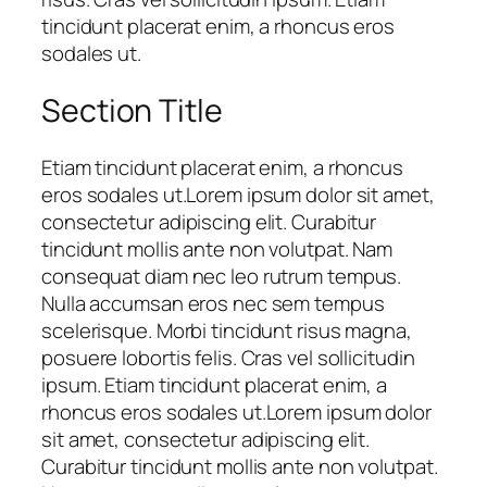
tincidunt placerat enim, a rhoncus eros
sodales ut.
Section Title
Etiam tincidunt placerat enim, a rhoncus
eros sodales ut.Lorem ipsum dolor sit amet,
consectetur adipiscing elit. Curabitur
tincidunt mollis ante non volutpat. Nam
consequat diam nec leo rutrum tempus.
Nulla accumsan eros nec sem tempus
scelerisque. Morbi tincidunt risus magna,
posuere lobortis felis. Cras vel sollicitudin
ipsum. Etiam tincidunt placerat enim, a
rhoncus eros sodales ut.Lorem ipsum dolor
sit amet, consectetur adipiscing elit.
Curabitur tincidunt mollis ante non volutpat.