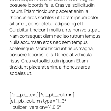
posuere lobortis felis. Cras vel sollicitudin
ipsum. Etiam tincidunt placerat enim, a
rhoncus eros sodales ut.Lorem ipsum dolor
sit amet, consectetur adipiscing elit.
Curabitur tincidunt mollis ante non volutpat.
Nam consequat diam nec leo rutrum tempus.
Nulla accumsan eros nec sem tempus
scelerisque. Morbi tincidunt risus magna,
posuere lobortis felis. Donec at vehicula
risus. Cras vel sollicitudin ipsum. Etiam
tincidunt placerat enim, a rhoncus eros
sodales ut.
[/et_pb_text][/et_pb_column]
[et_pb_column type=”1_3″
_builder_version=”4.0.5″