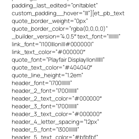
padding_last_edited=”on|tablet”
custom_padding__hover=”|||”][et_pb_text
quote_border_weight=”0px”
quote_border_color=”rgba(0,0,0,0)”
_builder_version=”4.0.5″ text_font=”||||||||”
link_font=”|100|||on|||#000000|”
link_text_color=”#000000″
quote_font=”Playfair Display||on||||||”
quote_text_color=”#404040″
quote_line_height=”1.2em”
header_font=”|700|||||||”
header_2_font=”|700|||||||”
header_2_text_color=”#000000″
header_3_font=”|700|||||||”
header_3_text_color=”#000000″
header_4_letter_spacing=”12px”
header_5_font=”|300|||||||”
header_5_text_color=”#bfbfbf”