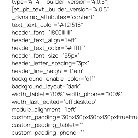
type=”4_4″ _builder_version=”4.0.5″]
[et_pb_text _builder_version=”4.0.5″
_dynamic_attributes=”content”
text_text_color=”#121516″
header_font=”|800|||||||”
header_text_align=”left”
header_text_color=”#ffffff”
header_font_size=”55px”
header_letter_spacing=”3px”
header_line_height=”1.1em”
background_enable_color=”off”
background_layout=”dark”
width_tablet=”80%” width_phone=”100%”
width_last_edited=”off|desktop”
module_alignment=”left”
custom_padding=”30px|30px|30px|30px|true|tru
custom_padding_tablet=””
custom_padding_phone=””