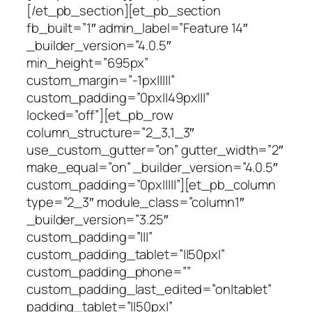
[/et_pb_section][et_pb_section
fb_built=”1″ admin_label=”Feature 14″
_builder_version=”4.0.5″
min_height=”695px”
custom_margin=”-1px|||||”
custom_padding=”0px||49px|||”
locked=”off”][et_pb_row
column_structure=”2_3,1_3″
use_custom_gutter=”on” gutter_width=”2″
make_equal=”on” _builder_version=”4.0.5″
custom_padding=”0px|||||”][et_pb_column
type=”2_3″ module_class=”column1″
_builder_version=”3.25″
custom_padding=”|||”
custom_padding_tablet=”||50px|”
custom_padding_phone=””
custom_padding_last_edited=”on|tablet”
padding_tablet=”||50px|”