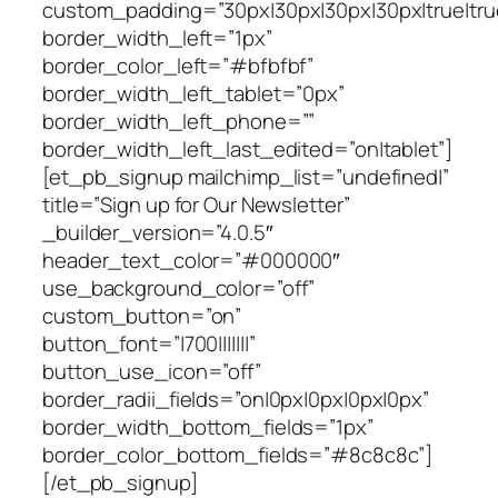
custom_padding=”30px|30px|30px|30px|true|tru
border_width_left=”1px”
border_color_left=”#bfbfbf”
border_width_left_tablet=”0px”
border_width_left_phone=””
border_width_left_last_edited=”on|tablet”]
[et_pb_signup mailchimp_list=”undefined|”
title=”Sign up for Our Newsletter”
_builder_version=”4.0.5″
header_text_color=”#000000″
use_background_color=”off”
custom_button=”on”
button_font=”|700|||||||”
button_use_icon=”off”
border_radii_fields=”on|0px|0px|0px|0px”
border_width_bottom_fields=”1px”
border_color_bottom_fields=”#8c8c8c”]
[/et_pb_signup]