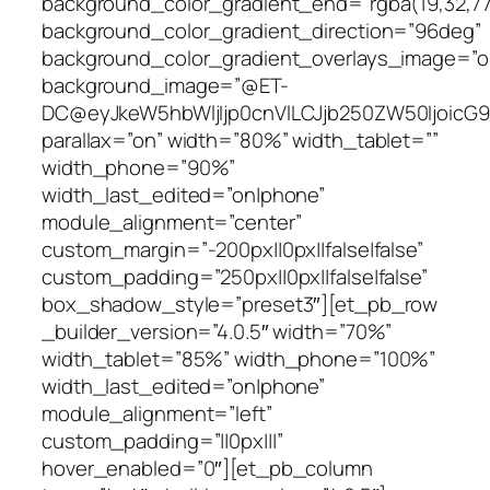
background_color_gradient_end=”rgba(19,32,77,
background_color_gradient_direction=”96deg”
background_color_gradient_overlays_image=”o
background_image=”@ET-
DC@eyJkeW5hbWljIjp0cnVlLCJjb250ZW50IjoicG
parallax=”on” width=”80%” width_tablet=””
width_phone=”90%”
width_last_edited=”on|phone”
module_alignment=”center”
custom_margin=”-200px||0px||false|false”
custom_padding=”250px||0px||false|false”
box_shadow_style=”preset3″][et_pb_row
_builder_version=”4.0.5″ width=”70%”
width_tablet=”85%” width_phone=”100%”
width_last_edited=”on|phone”
module_alignment=”left”
custom_padding=”||0px|||”
hover_enabled=”0″][et_pb_column