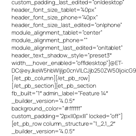
custom_padding_last_edited=”on|desktop”
header_font_size_tablet=”40px”
header_font_size_phone=”40px”
header_font_size_last_edited=”on|phone”
module_alignment_tablet=”center”
module_alignment_phone=””
module_alignment_last_edited=”on|tablet”
header_text_shadow_style=”preset3″
width__hover_enabled=”off|desktop”]@ET-
DC@eyJkeW5hbWljIjp0cnVlLCJjb250ZW50IjoicG9z
[/et_pb_column][/et_pb_row]
[/et_pb_section][et_pb_section
fb_built=”1″ admin_label=”Feature 14″
_builder_version=”4.0.5″
background_color=”#ffffff”
custom_padding=”2px||0px|||” locked=”off”]
[et_pb_row column_structure=”1_2,1_2″
_builder_version=”4.0.5″