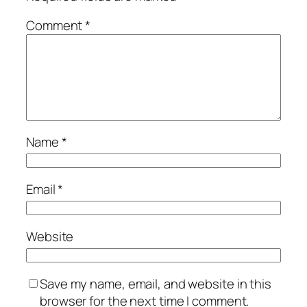
Comment
*
Name
*
Email
*
Website
Save my name, email, and website in this
browser for the next time I comment.