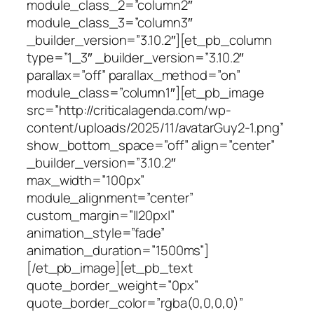
module_class_2=”column2″
module_class_3=”column3″
_builder_version=”3.10.2″][et_pb_column
type=”1_3″ _builder_version=”3.10.2″
parallax=”off” parallax_method=”on”
module_class=”column1″][et_pb_image
src=”http://criticalagenda.com/wp-
content/uploads/2025/11/avatarGuy2-1.png”
show_bottom_space=”off” align=”center”
_builder_version=”3.10.2″
max_width=”100px”
module_alignment=”center”
custom_margin=”||20px|”
animation_style=”fade”
animation_duration=”1500ms”]
[/et_pb_image][et_pb_text
quote_border_weight=”0px”
quote_border_color=”rgba(0,0,0,0)”