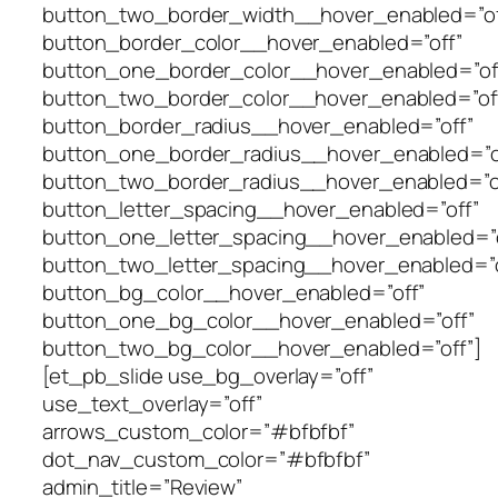
button_two_border_width__hover_enabled=”of
button_border_color__hover_enabled=”off”
button_one_border_color__hover_enabled=”of
button_two_border_color__hover_enabled=”of
button_border_radius__hover_enabled=”off”
button_one_border_radius__hover_enabled=”o
button_two_border_radius__hover_enabled=”o
button_letter_spacing__hover_enabled=”off”
button_one_letter_spacing__hover_enabled=”o
button_two_letter_spacing__hover_enabled=”o
button_bg_color__hover_enabled=”off”
button_one_bg_color__hover_enabled=”off”
button_two_bg_color__hover_enabled=”off”]
[et_pb_slide use_bg_overlay=”off”
use_text_overlay=”off”
arrows_custom_color=”#bfbfbf”
dot_nav_custom_color=”#bfbfbf”
admin_title=”Review”