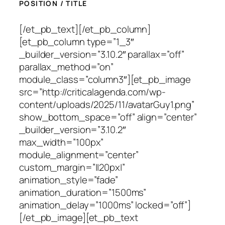
POSITION / TITLE
[/et_pb_text][/et_pb_column]
[et_pb_column type=”1_3″
_builder_version=”3.10.2″ parallax=”off”
parallax_method=”on”
module_class=”column3″][et_pb_image
src=”http://criticalagenda.com/wp-
content/uploads/2025/11/avatarGuy1.png”
show_bottom_space=”off” align=”center”
_builder_version=”3.10.2″
max_width=”100px”
module_alignment=”center”
custom_margin=”||20px|”
animation_style=”fade”
animation_duration=”1500ms”
animation_delay=”1000ms” locked=”off”]
[/et_pb_image][et_pb_text