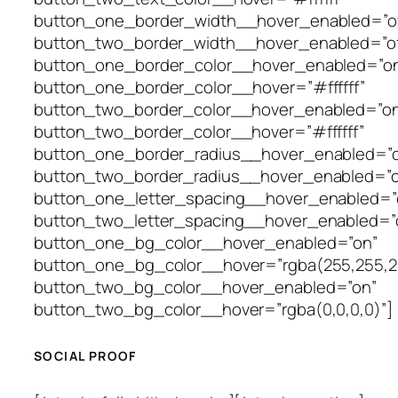
button_one_border_width__hover_enabled=”of
button_two_border_width__hover_enabled=”of
button_one_border_color__hover_enabled=”o
button_one_border_color__hover=”#ffffff”
button_two_border_color__hover_enabled=”on
button_two_border_color__hover=”#ffffff”
button_one_border_radius__hover_enabled=”o
button_two_border_radius__hover_enabled=”o
button_one_letter_spacing__hover_enabled=”o
button_two_letter_spacing__hover_enabled=”o
button_one_bg_color__hover_enabled=”on”
button_one_bg_color__hover=”rgba(255,255,2
button_two_bg_color__hover_enabled=”on”
button_two_bg_color__hover=”rgba(0,0,0,0)”]
SOCIAL PROOF