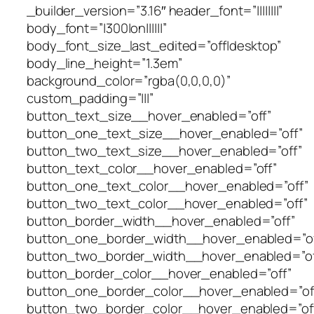
_builder_version=”3.16″ header_font=”||||||||”
body_font=”|300|on||||||”
body_font_size_last_edited=”off|desktop”
body_line_height=”1.3em”
background_color=”rgba(0,0,0,0)”
custom_padding=”|||”
button_text_size__hover_enabled=”off”
button_one_text_size__hover_enabled=”off”
button_two_text_size__hover_enabled=”off”
button_text_color__hover_enabled=”off”
button_one_text_color__hover_enabled=”off”
button_two_text_color__hover_enabled=”off”
button_border_width__hover_enabled=”off”
button_one_border_width__hover_enabled=”of
button_two_border_width__hover_enabled=”of
button_border_color__hover_enabled=”off”
button_one_border_color__hover_enabled=”of
button_two_border_color__hover_enabled=”of