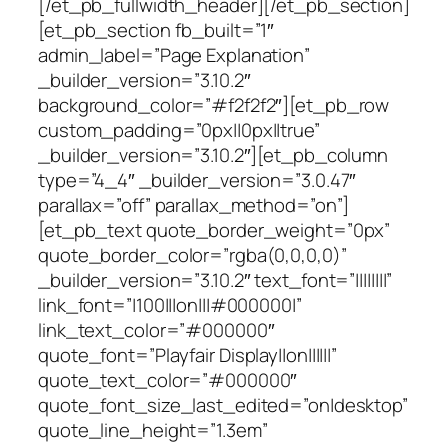
[/et_pb_fullwidth_header][/et_pb_section]
[et_pb_section fb_built=”1″
admin_label=”Page Explanation”
_builder_version=”3.10.2″
background_color=”#f2f2f2″][et_pb_row
custom_padding=”0px||0px||true”
_builder_version=”3.10.2″][et_pb_column
type=”4_4″ _builder_version=”3.0.47″
parallax=”off” parallax_method=”on”]
[et_pb_text quote_border_weight=”0px”
quote_border_color=”rgba(0,0,0,0)”
_builder_version=”3.10.2″ text_font=”||||||||”
link_font=”|100|||on|||#000000|”
link_text_color=”#000000″
quote_font=”Playfair Display||on||||||”
quote_text_color=”#000000″
quote_font_size_last_edited=”on|desktop”
quote_line_height=”1.3em”