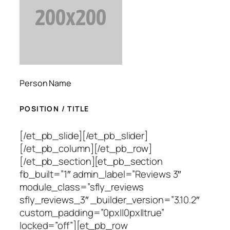
Person Name
POSITION / TITLE
[/et_pb_slide][/et_pb_slider]
[/et_pb_column][/et_pb_row]
[/et_pb_section][et_pb_section
fb_built=”1″ admin_label=”Reviews 3″
module_class=”sfly_reviews
sfly_reviews_3″ _builder_version=”3.10.2″
custom_padding=”0px||0px||true”
locked=”off”][et_pb_row