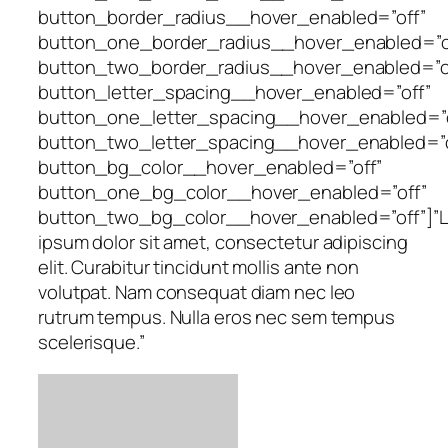
button_border_radius__hover_enabled=”off”
button_one_border_radius__hover_enabled=”o
button_two_border_radius__hover_enabled=”o
button_letter_spacing__hover_enabled=”off”
button_one_letter_spacing__hover_enabled=”o
button_two_letter_spacing__hover_enabled=”o
button_bg_color__hover_enabled=”off”
button_one_bg_color__hover_enabled=”off”
button_two_bg_color__hover_enabled=”off”]”
ipsum dolor sit amet, consectetur adipiscing
elit. Curabitur tincidunt mollis ante non
volutpat. Nam consequat diam nec leo
rutrum tempus. Nulla eros nec sem tempus
scelerisque.”