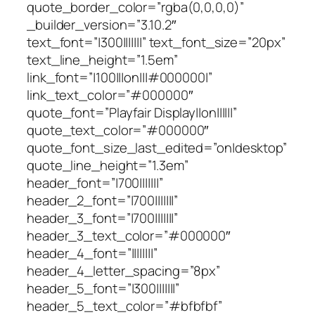
quote_border_color=”rgba(0,0,0,0)”
_builder_version=”3.10.2″
text_font=”|300|||||||” text_font_size=”20px”
text_line_height=”1.5em”
link_font=”|100|||on|||#000000|”
link_text_color=”#000000″
quote_font=”Playfair Display||on||||||”
quote_text_color=”#000000″
quote_font_size_last_edited=”on|desktop”
quote_line_height=”1.3em”
header_font=”|700|||||||”
header_2_font=”|700|||||||”
header_3_font=”|700|||||||”
header_3_text_color=”#000000″
header_4_font=”||||||||”
header_4_letter_spacing=”8px”
header_5_font=”|300|||||||”
header_5_text_color=”#bfbfbf”