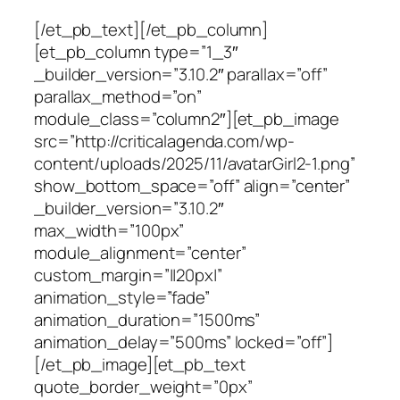
[/et_pb_text][/et_pb_column]
[et_pb_column type=”1_3″
_builder_version=”3.10.2″ parallax=”off”
parallax_method=”on”
module_class=”column2″][et_pb_image
src=”http://criticalagenda.com/wp-
content/uploads/2025/11/avatarGirl2-1.png”
show_bottom_space=”off” align=”center”
_builder_version=”3.10.2″
max_width=”100px”
module_alignment=”center”
custom_margin=”||20px|”
animation_style=”fade”
animation_duration=”1500ms”
animation_delay=”500ms” locked=”off”]
[/et_pb_image][et_pb_text
quote_border_weight=”0px”