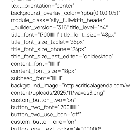
text_orientation=”center”
background_overlay_color=”rgba(0,0,0,0.5)”
module_class=”sfly_fullwidth_header”
_builder_version=”3.16″ title_level=”h4″
title_font=”|700|||||||” title_font_size=”48px”
title_font_size_tablet=”36px”
title_font_size_phone=”24px”
title_font_size_last_edited=”on|desktop”
content_font=”||||||||”
content_font_size=”18px”
subhead_font=”||||||||”
background_image=”http://criticalagenda.com/
content/uploads/2025/11/waves3.png”
custom_button_two=”on”
button_two_font=”|700|||||||”
button_two_use_icon=”off”
custom_button_one=”on”
button_one_text_color=”#000000″