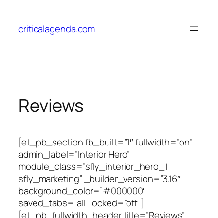
Skip
to
criticalagenda.com
content
Reviews
[et_pb_section fb_built=”1″ fullwidth=”on”
admin_label=”Interior Hero”
module_class=”sfly_interior_hero_1
sfly_marketing” _builder_version=”3.16″
background_color=”#000000″
saved_tabs=”all” locked=”off”]
[et_pb_fullwidth_header title=”Reviews”