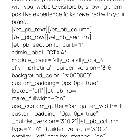
with your website visitors by showing them
positive experience folks have had with your
brand.
[/et_pb_text][/et_pb_column]
[/et_pb_row][/et_pb_section]
[et_pb_section fb_built=”1″
admin_label=”CTA 4″
module_class=”sfly_cta sfly_cta_4
sfly_marketing” _builder_version=”3.16″
background_color=”#000000″
custom_padding=”0px||0px||true”
locked=”off”][et_pb_row
make_fullwidth=”on”
use_custom_gutter=”on” gutter_width=”1″
custom_padding=”0px||0px||true”
_builder_version=”3.10.2″][et_pb_column
type=”4_4″ _builder_version=”3.10.2″
parallax=”off” parallax_method=”on”]