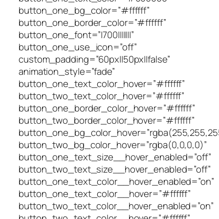
button_one_bg_color=”#ffffff”
button_one_border_color=”#ffffff”
button_one_font=”|700|||||||”
button_one_use_icon=”off”
custom_padding=”60px||50px||false”
animation_style=”fade”
button_one_text_color_hover=”#ffffff”
button_two_text_color_hover=”#ffffff”
button_one_border_color_hover=”#ffffff”
button_two_border_color_hover=”#ffffff”
button_one_bg_color_hover=”rgba(255,255,25
button_two_bg_color_hover=”rgba(0,0,0,0)”
button_one_text_size__hover_enabled=”off”
button_two_text_size__hover_enabled=”off”
button_one_text_color__hover_enabled=”on”
button_one_text_color__hover=”#ffffff”
button_two_text_color__hover_enabled=”on”
button_two_text_color__hover=”#ffffff”