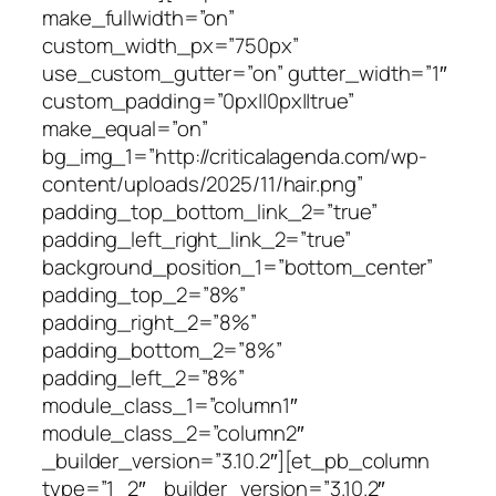
make_fullwidth=”on”
custom_width_px=”750px”
use_custom_gutter=”on” gutter_width=”1″
custom_padding=”0px||0px||true”
make_equal=”on”
bg_img_1=”http://criticalagenda.com/wp-
content/uploads/2025/11/hair.png”
padding_top_bottom_link_2=”true”
padding_left_right_link_2=”true”
background_position_1=”bottom_center”
padding_top_2=”8%”
padding_right_2=”8%”
padding_bottom_2=”8%”
padding_left_2=”8%”
module_class_1=”column1″
module_class_2=”column2″
_builder_version=”3.10.2″][et_pb_column
type=”1_2″ _builder_version=”3.10.2″