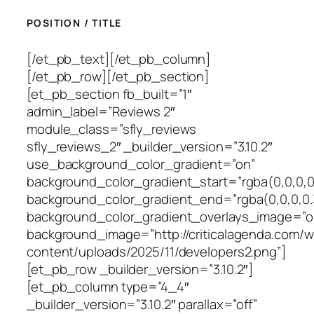
POSITION / TITLE
[/et_pb_text][/et_pb_column]
[/et_pb_row][/et_pb_section]
[et_pb_section fb_built=”1″
admin_label=”Reviews 2″
module_class=”sfly_reviews
sfly_reviews_2″ _builder_version=”3.10.2″
use_background_color_gradient=”on”
background_color_gradient_start=”rgba(0,0,0,0
background_color_gradient_end=”rgba(0,0,0,0.
background_color_gradient_overlays_image=”o
background_image=”http://criticalagenda.com/
content/uploads/2025/11/developers2.png”]
[et_pb_row _builder_version=”3.10.2″]
[et_pb_column type=”4_4″
_builder_version=”3.10.2″ parallax=”off”