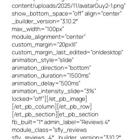
content/uploads/2025/11/avatarGuy2-1.png”
show_bottom_space=”off” align=”center”
_builder_version=”3.10.2″
max_width=”100px”
module_alignment=”center”
custom_margin=”20px|||”
custom_margin_last_edited=”on|desktop”
animation_style=”slide”
animation_direction=”bottom”
animation_duration=”1500ms”
animation_delay=”500ms”
animation_intensity_slide=”3%”
locked=”off”][/et_pb_image]
[/et_pb_column][/et_pb_row]
[/et_pb_section][et_pb_section
fb_built=”1″ admin_label=”Reviews 4″
module_class=”sfly_reviews
sfly_reviews_4″ _builder_version=”3.10.2″