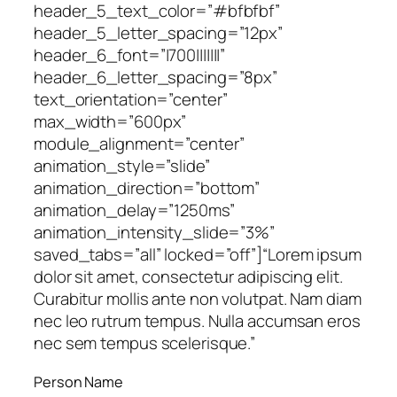
header_5_text_color=”#bfbfbf”
header_5_letter_spacing=”12px”
header_6_font=”|700|||||||”
header_6_letter_spacing=”8px”
text_orientation=”center”
max_width=”600px”
module_alignment=”center”
animation_style=”slide”
animation_direction=”bottom”
animation_delay=”1250ms”
animation_intensity_slide=”3%”
saved_tabs=”all” locked=”off”]
“Lorem ipsum
dolor sit amet, consectetur adipiscing elit.
Curabitur mollis ante non volutpat. Nam diam
nec leo rutrum tempus. Nulla accumsan eros
nec sem tempus scelerisque.”
Person Name