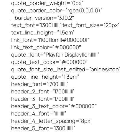
quote_border_weight=”0px”
quote_border_color=”rgba(0,0,0,0)”
_builder_version=”3.10.2″
text_font=”|300|||||||” text_font_size=”20px”
text_line_height=”1.5em”
link_font=”|100|||on|||#000000|”
link_text_color=”#000000″
quote_font=”Playfair Display||on||||||”
quote_text_color=”#000000″
quote_font_size_last_edited=”on|desktop”
quote_line_height=”1.3em”
header_font=”|700|||||||”
header_2_font=”|700|||||||”
header_3_font=”|700|||||||”
header_3_text_color=”#000000″
header_4_font=”||||||||”
header_4_letter_spacing=”8px”
header_5_font=”|300|||||||”