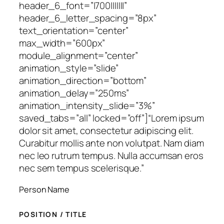
header_6_font=”|700|||||||”
header_6_letter_spacing=”8px”
text_orientation=”center”
max_width=”600px”
module_alignment=”center”
animation_style=”slide”
animation_direction=”bottom”
animation_delay=”250ms”
animation_intensity_slide=”3%”
saved_tabs=”all” locked=”off”]
“Lorem ipsum
dolor sit amet, consectetur adipiscing elit.
Curabitur mollis ante non volutpat. Nam diam
nec leo rutrum tempus. Nulla accumsan eros
nec sem tempus scelerisque.”
Person Name
POSITION / TITLE