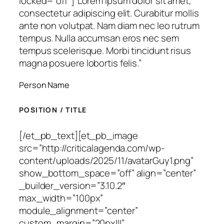
locked=”off”]
“Lorem ipsum dolor sit amet,
consectetur adipiscing elit. Curabitur mollis
ante non volutpat. Nam diam nec leo rutrum
tempus. Nulla accumsan eros nec sem
tempus scelerisque. Morbi tincidunt risus
magna posuere lobortis felis.”
Person Name
POSITION / TITLE
[/et_pb_text][et_pb_image
src=”http://criticalagenda.com/wp-
content/uploads/2025/11/avatarGuy1.png”
show_bottom_space=”off” align=”center”
_builder_version=”3.10.2″
max_width=”100px”
module_alignment=”center”
custom_margin=”20px|||”