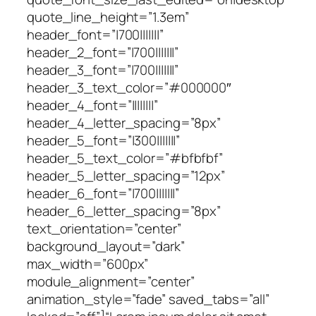
quote_line_height=”1.3em”
header_font=”|700|||||||”
header_2_font=”|700|||||||”
header_3_font=”|700|||||||”
header_3_text_color=”#000000″
header_4_font=”||||||||”
header_4_letter_spacing=”8px”
header_5_font=”|300|||||||”
header_5_text_color=”#bfbfbf”
header_5_letter_spacing=”12px”
header_6_font=”|700|||||||”
header_6_letter_spacing=”8px”
text_orientation=”center”
background_layout=”dark”
max_width=”600px”
module_alignment=”center”
animation_style=”fade” saved_tabs=”all”