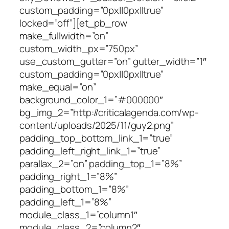
custom_padding=”0px||0px||true”
locked=”off”][et_pb_row
make_fullwidth=”on”
custom_width_px=”750px”
use_custom_gutter=”on” gutter_width=”1″
custom_padding=”0px||0px||true”
make_equal=”on”
background_color_1=”#000000″
bg_img_2=”http://criticalagenda.com/wp-
content/uploads/2025/11/guy2.png”
padding_top_bottom_link_1=”true”
padding_left_right_link_1=”true”
parallax_2=”on” padding_top_1=”8%”
padding_right_1=”8%”
padding_bottom_1=”8%”
padding_left_1=”8%”
module_class_1=”column1″
module_class_2=”column2″