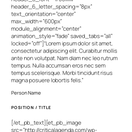
header_6_letter_spacing=”8px”
text_orientation=”center”
max_width=”600px”
module_alignment=”center”
animation_style=”fade” saved_tabs=”all”
locked=”off”]
“Lorem ipsum dolor sit amet,
consectetur adipiscing elit. Curabitur mollis
ante non volutpat. Nam diam nec leo rutrum
tempus. Nulla accumsan eros nec sem
tempus scelerisque. Morbi tincidunt risus
magna posuere lobortis felis.”
Person Name
POSITION / TITLE
[/et_pb_text][et_pb_image
src=”http://criticalagenda.com/wp-