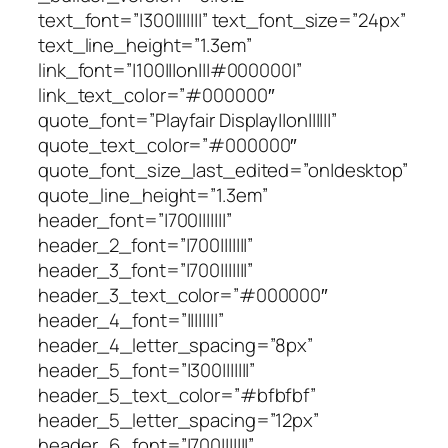
text_font=”|300|||||||” text_font_size=”24px”
text_line_height=”1.3em”
link_font=”|100|||on|||#000000|”
link_text_color=”#000000″
quote_font=”Playfair Display||on||||||”
quote_text_color=”#000000″
quote_font_size_last_edited=”on|desktop”
quote_line_height=”1.3em”
header_font=”|700|||||||”
header_2_font=”|700|||||||”
header_3_font=”|700|||||||”
header_3_text_color=”#000000″
header_4_font=”||||||||”
header_4_letter_spacing=”8px”
header_5_font=”|300|||||||”
header_5_text_color=”#bfbfbf”
header_5_letter_spacing=”12px”
header_6_font=”|700|||||||”