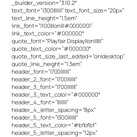
_builder_version=”3.10.2″
text_font=”|300|||||||” text_font_size=”20px”
text_line_height=”1.5em”
link_font=”|100|||on|||#000000|”
link_text_color=”#000000″
quote_font=”Playfair Display||on||||||”
quote_text_color=”#000000″
quote_font_size_last_edited=”on|desktop”
quote_line_height=”1.3em”
header_font=”|700|||||||”
header_2_font=”|700|||||||”
header_3_font=”|700|||||||”
header_3_text_color=”#000000″
header_4_font=”||||||||”
header_4_letter_spacing=”8px”
header_5_font=”|300|||||||”
header_5_text_color=”#bfbfbf”
header_5_letter_spacing=”12px”