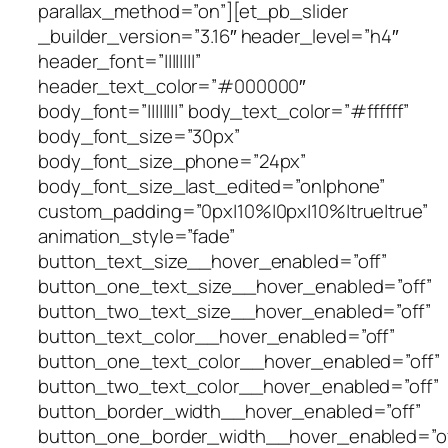
parallax_method=”on”][et_pb_slider
_builder_version=”3.16″ header_level=”h4″
header_font=”||||||||”
header_text_color=”#000000″
body_font=”||||||||” body_text_color=”#ffffff”
body_font_size=”30px”
body_font_size_phone=”24px”
body_font_size_last_edited=”on|phone”
custom_padding=”0px|10%|0px|10%|true|true”
animation_style=”fade”
button_text_size__hover_enabled=”off”
button_one_text_size__hover_enabled=”off”
button_two_text_size__hover_enabled=”off”
button_text_color__hover_enabled=”off”
button_one_text_color__hover_enabled=”off”
button_two_text_color__hover_enabled=”off”
button_border_width__hover_enabled=”off”
button_one_border_width__hover_enabled=”of