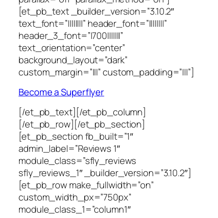
[et_pb_text _builder_version=”3.10.2″
text_font=”||||||||” header_font=”||||||||”
header_3_font=”|700|||||||”
text_orientation=”center”
background_layout=”dark”
custom_margin=”|||” custom_padding=”|||”]
Become a Superflyer
[/et_pb_text][/et_pb_column]
[/et_pb_row][/et_pb_section]
[et_pb_section fb_built=”1″
admin_label=”Reviews 1″
module_class=”sfly_reviews
sfly_reviews_1″ _builder_version=”3.10.2″]
[et_pb_row make_fullwidth=”on”
custom_width_px=”750px”
module_class_1=”column1″