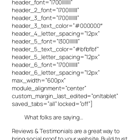
header_font=”|700|||||||”
header_2_font=”|700|||||||”
header_3_font=”|700|||||||”
header_3_text_color=”#000000″
header_4_letter_spacing=”12px”
header_5_font=”|300|||||||”
header_5_text_color=”#bfbfbf”
header_5_letter_spacing=”12px”
header_6_font=”|700|||||||”
header_6_letter_spacing=”12px”
max_width=”600px”
module_alignment=”center”
custom_margin_last_edited=”on|tablet”
saved_tabs=”all” locked=”off”]
What folks are saying…
Reviews & Testimonials are a great way to
bring social proof to your website. Build trust