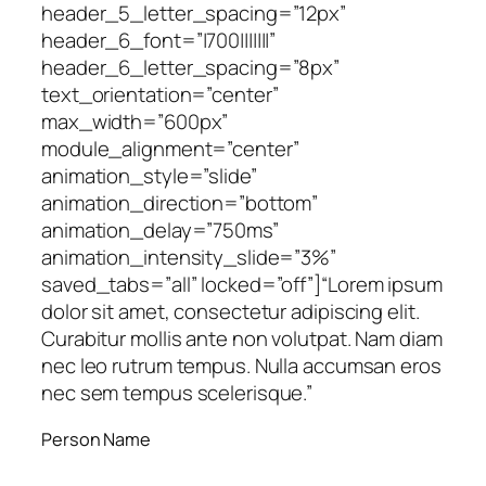
header_5_letter_spacing=”12px”
header_6_font=”|700|||||||”
header_6_letter_spacing=”8px”
text_orientation=”center”
max_width=”600px”
module_alignment=”center”
animation_style=”slide”
animation_direction=”bottom”
animation_delay=”750ms”
animation_intensity_slide=”3%”
saved_tabs=”all” locked=”off”]
“Lorem ipsum
dolor sit amet, consectetur adipiscing elit.
Curabitur mollis ante non volutpat. Nam diam
nec leo rutrum tempus. Nulla accumsan eros
nec sem tempus scelerisque.”
Person Name