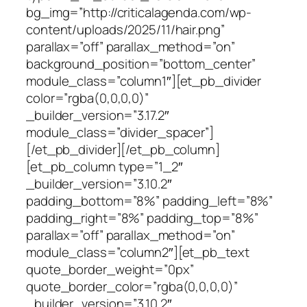
bg_img=”http://criticalagenda.com/wp-
content/uploads/2025/11/hair.png”
parallax=”off” parallax_method=”on”
background_position=”bottom_center”
module_class=”column1″][et_pb_divider
color=”rgba(0,0,0,0)”
_builder_version=”3.17.2″
module_class=”divider_spacer”]
[/et_pb_divider][/et_pb_column]
[et_pb_column type=”1_2″
_builder_version=”3.10.2″
padding_bottom=”8%” padding_left=”8%”
padding_right=”8%” padding_top=”8%”
parallax=”off” parallax_method=”on”
module_class=”column2″][et_pb_text
quote_border_weight=”0px”
quote_border_color=”rgba(0,0,0,0)”
_builder_version=”3.10.2″