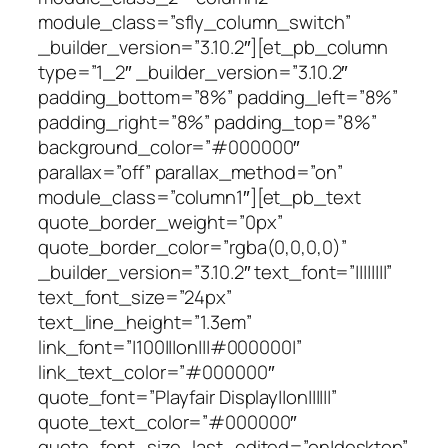
module_class=”sfly_column_switch”
_builder_version=”3.10.2″][et_pb_column
type=”1_2″ _builder_version=”3.10.2″
padding_bottom=”8%” padding_left=”8%”
padding_right=”8%” padding_top=”8%”
background_color=”#000000″
parallax=”off” parallax_method=”on”
module_class=”column1″][et_pb_text
quote_border_weight=”0px”
quote_border_color=”rgba(0,0,0,0)”
_builder_version=”3.10.2″ text_font=”||||||||”
text_font_size=”24px”
text_line_height=”1.3em”
link_font=”|100|||on|||#000000|”
link_text_color=”#000000″
quote_font=”Playfair Display||on||||||”
quote_text_color=”#000000″
quote_font_size_last_edited=”on|desktop”