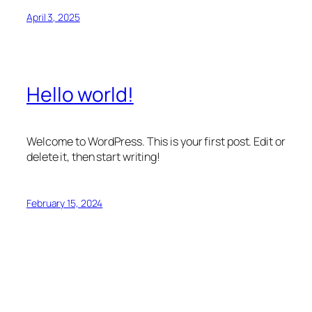
April 3, 2025
Hello world!
Welcome to WordPress. This is your first post. Edit or
delete it, then start writing!
February 15, 2024