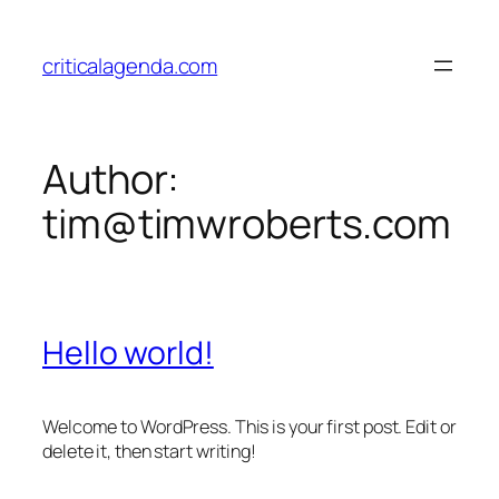
Skip
to
criticalagenda.com
content
Author:
tim@timwroberts.com
Hello world!
Welcome to WordPress. This is your first post. Edit or
delete it, then start writing!