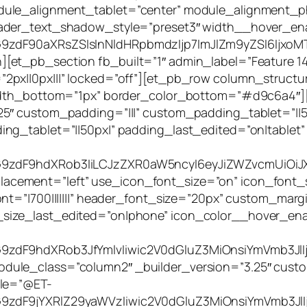
dule_alignment_tablet=”center” module_alignment_
eader_text_shadow_style=”preset3″ width__hover_ena
9zdF90aXRsZSIsInNldHRpbmdzIjp7ImJlZm9yZSI6IjxoMT4
et_pb_section fb_built=”1″ admin_label=”Feature 14″
px||0px|||” locked=”off”][et_pb_row column_structure
_width_bottom=”1px” border_color_bottom=”#d9c6a4″
.25″ custom_padding=”|||” custom_padding_tablet=”|
ing_tablet=”||50px|” padding_last_edited=”on|tablet
G9zdF9hdXRob3IiLCJzZXR0aW5ncyI6eyJiZWZvcmUiOiJX
ement=”left” use_icon_font_size=”on” icon_font_si
nt=”|700|||||||” header_font_size=”20px” custom_margi
size_last_edited=”on|phone” icon_color__hover_ena
zdF9hdXRob3JfYmlvIiwic2V0dGluZ3MiOnsiYmVmb3JlIjo
ule_class=”column2″ _builder_version=”3.25″ custo
tle=”@ET-
9zdF9jYXRlZ29yaWVzIiwic2V0dGluZ3MiOnsiYmVmb3JlIj