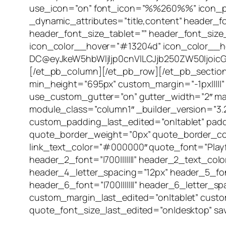
use_icon=”on” font_icon=”%%260%%” icon_plac
_dynamic_attributes=”title,content” header_fo
header_font_size_tablet=”” header_font_size
icon_color__hover=”#13204d” icon_color__h
DC@eyJkeW5hbWljIjp0cnVlLCJjb250ZW50IjoicG9
[/et_pb_column][/et_pb_row][/et_pb_section][
min_height=”695px” custom_margin=”-1px|||||”
use_custom_gutter=”on” gutter_width=”2″ mak
module_class=”column1″ _builder_version=”3
custom_padding_last_edited=”on|tablet” paddi
quote_border_weight=”0px” quote_border_color=”
link_text_color=”#000000″ quote_font=”Playfair
header_2_font=”|700|||||||” header_2_text_co
header_4_letter_spacing=”12px” header_5_font
header_6_font=”|700|||||||” header_6_letter
custom_margin_last_edited=”on|tablet” custo
quote_font_size_last_edited=”on|desktop” sav