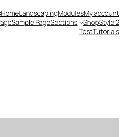
s
Home
Landscaping
Modules
My account
Page
Sample Page
Sections
Shop
Style 2
Test
Tutorials