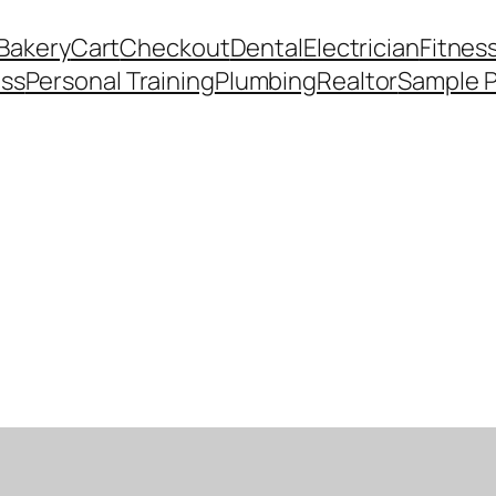
Bakery
Cart
Checkout
Dental
Electrician
Fitnes
ess
Personal Training
Plumbing
Realtor
Sample 