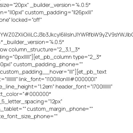
ze=”20px” _builder_version=”4.0.5″
n=”||0px|” custom_padding=”||26px|||”
ne” locked=”off”
YWZ0ZXIiOiIiLCJ3b3JkcyI6IiIsInJlYWRfbW9yZV9sYWJlb
 _builder_version=”4.0.5″
_row column_structure=”2_3,1_3″
ng=”0px|||||”][et_pb_column type=”2_3″
|50px|” custom_padding_phone=””
” custom_padding__hover=”|||”][et_pb_text
||||||” link_font=”|100|||on|||#000000|”
line_height=”1.2em” header_font=”|700|||||||”
text_color=”#000000″
_5_letter_spacing=”12px”
gin_tablet=”” custom_margin_phone=””
ote_font_size_phone=””