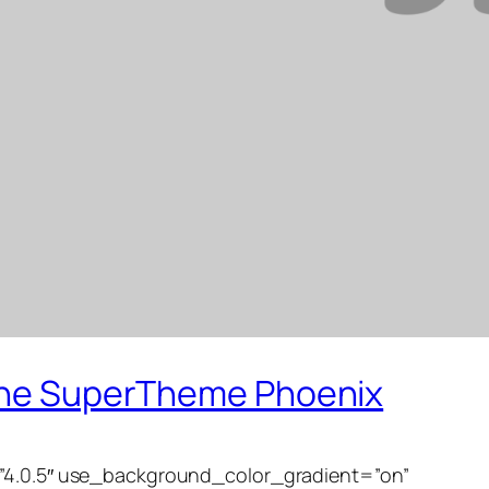
 the SuperTheme Phoenix
=”4.0.5″ use_background_color_gradient=”on”