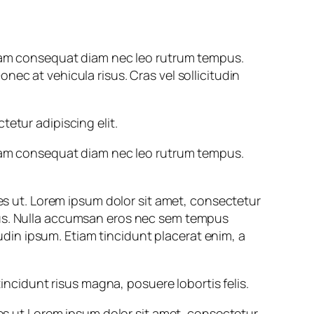
. Nam consequat diam nec leo rutrum tempus.
ec at vehicula risus. Cras vel sollicitudin
tur adipiscing elit.
. Nam consequat diam nec leo rutrum tempus.
les ut. Lorem ipsum dolor sit amet, consectetur
pus. Nulla accumsan eros nec sem tempus
tudin ipsum. Etiam tincidunt placerat enim, a
cidunt risus magna, posuere lobortis felis.
les ut.Lorem ipsum dolor sit amet, consectetur