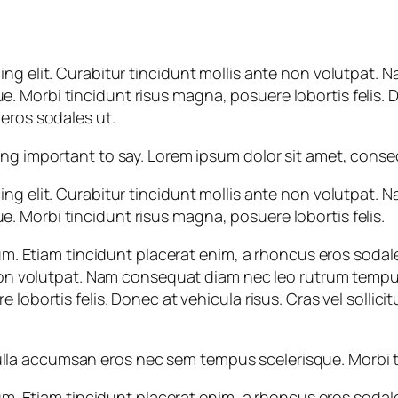
ing elit. Curabitur tincidunt mollis ante non volutpat
Morbi tincidunt risus magna, posuere lobortis felis. Don
eros sodales ut.
important to say. Lorem ipsum dolor sit amet, consecte
ing elit. Curabitur tincidunt mollis ante non volutpat
 Morbi tincidunt risus magna, posuere lobortis felis.
psum. Etiam tincidunt placerat enim, a rhoncus eros soda
te non volutpat. Nam consequat diam nec leo rutrum tem
 lobortis felis. Donec at vehicula risus. Cras vel sollici
a accumsan eros nec sem tempus scelerisque. Morbi tin
psum. Etiam tincidunt placerat enim, a rhoncus eros soda