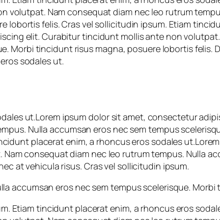
te non volutpat. Nam consequat diam nec leo rutrum tem
 lobortis felis. Cras vel sollicitudin ipsum. Etiam tinc
iscing elit. Curabitur tincidunt mollis ante non volutp
Morbi tincidunt risus magna, posuere lobortis felis. Don
eros sodales ut.
dales ut.Lorem ipsum dolor sit amet, consectetur adipis
empus. Nulla accumsan eros nec sem tempus scelerisqu
m tincidunt placerat enim, a rhoncus eros sodales ut.Lor
tpat. Nam consequat diam nec leo rutrum tempus. Nulla 
ec at vehicula risus. Cras vel sollicitudin ipsum.
a accumsan eros nec sem tempus scelerisque. Morbi tin
psum. Etiam tincidunt placerat enim, a rhoncus eros soda