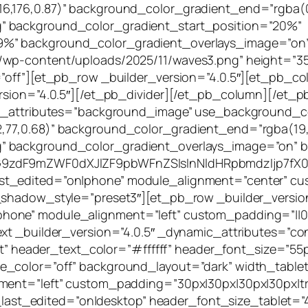
6,176,0.87)” background_color_gradient_end=”rgba(0
” background_color_gradient_start_position=”20%”
9%” background_color_gradient_overlays_image=”on
wp-content/uploads/2025/11/waves3.png” height=”350p
”off”][et_pb_row _builder_version=”4.0.5″][et_pb_co
ersion=”4.0.5″][/et_pb_divider][/et_pb_column][/et
mic_attributes=”background_image” use_background_c
,77,0.68)” background_color_gradient_end=”rgba(19,
g” background_color_gradient_overlays_image=”on”
G9zdF9mZWF0dXJlZF9pbWFnZSIsInNldHRpbmdzIjp7fX0=
t_edited=”on|phone” module_alignment=”center” cust
x_shadow_style=”preset3″][et_pb_row _builder_versio
hone” module_alignment=”left” custom_padding=”||0
ext _builder_version=”4.0.5″ _dynamic_attributes=”co
left” header_text_color=”#ffffff” header_font_size=”5
le_color=”off” background_layout=”dark” width_tab
nment=”left” custom_padding=”30px|30px|30px|30px|t
st_edited=”on|desktop” header_font_size_tablet=”