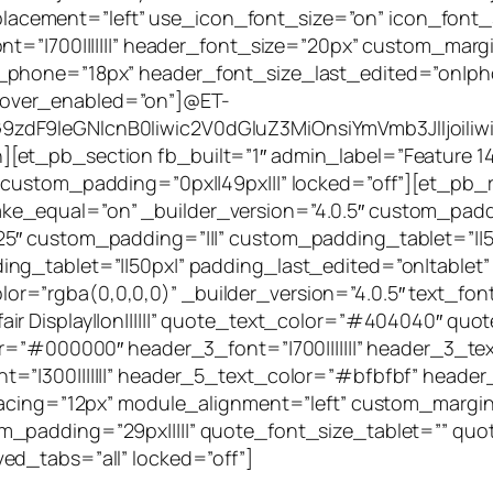
ement=”left” use_icon_font_size=”on” icon_font_si
nt=”|700|||||||” header_font_size=”20px” custom_margi
_phone=”18px” header_font_size_last_edited=”on|pho
over_enabled=”on”]@ET-
zdF9leGNlcnB0Iiwic2V0dGluZ3MiOnsiYmVmb3JlIjoiIiwi
et_pb_section fb_built=”1″ admin_label=”Feature 14″
 custom_padding=”0px||49px|||” locked=”off”][et_pb
e_equal=”on” _builder_version=”4.0.5″ custom_paddi
.25″ custom_padding=”|||” custom_padding_tablet=”|
ng_tablet=”||50px|” padding_last_edited=”on|tablet
rgba(0,0,0,0)” _builder_version=”4.0.5″ text_font=”||
 Display||on||||||” quote_text_color=”#404040″ quote_
lor=”#000000″ header_3_font=”|700|||||||” header_3_
=”|300|||||||” header_5_text_color=”#bfbfbf” header
_spacing=”12px” module_alignment=”left” custom_mar
m_padding=”29px|||||” quote_font_size_tablet=”” qu
ed_tabs=”all” locked=”off”]