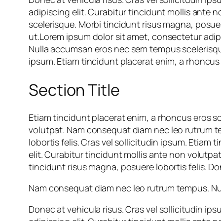
adipiscing elit. Curabitur tincidunt mollis an
scelerisque. Morbi tincidunt risus magna, posuere
ut.Lorem ipsum dolor sit amet, consectetur adip
Nulla accumsan eros nec sem tempus scelerisque. 
ipsum. Etiam tincidunt placerat enim, a rhoncus 
Section Title
Etiam tincidunt placerat enim, a rhoncus eros so
volutpat. Nam consequat diam nec leo rutrum t
lobortis felis. Cras vel sollicitudin ipsum. Etia
elit. Curabitur tincidunt mollis ante non volu
tincidunt risus magna, posuere lobortis felis. Don
Nam consequat diam nec leo rutrum tempus. Null
Donec at vehicula risus. Cras vel sollicitudin i