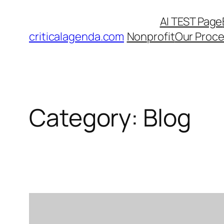
Skip
AI TEST Page
to
criticalagenda.com
Nonprofit
Our Proc
content
Category:
Blog