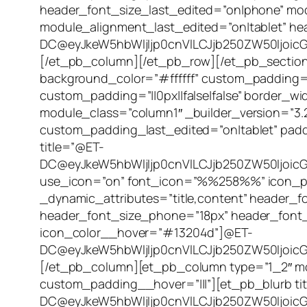
header_font_size_last_edited=”on|phone” mo
module_alignment_last_edited=”on|tablet” h
DC@eyJkeW5hbWljIjp0cnVlLCJjb250ZW50IjoicG
[/et_pb_column][/et_pb_row][/et_pb_section][
background_color=”#ffffff” custom_padding=”2
custom_padding=”||0px||false|false” border
module_class=”column1″ _builder_version=”3
custom_padding_last_edited=”on|tablet” padd
title=”@ET-
DC@eyJkeW5hbWljIjp0cnVlLCJjb250ZW50Ijoic
use_icon=”on” font_icon=”%%258%%” icon_plac
_dynamic_attributes=”title,content” header_fo
header_font_size_phone=”18px” header_font_
icon_color__hover=”#13204d”]@ET-
DC@eyJkeW5hbWljIjp0cnVlLCJjb250ZW50IjoicG9
[/et_pb_column][et_pb_column type=”1_2″ mod
custom_padding__hover=”|||”][et_pb_blurb ti
DC@eyJkeW5hbWljIjp0cnVlLCJjb250ZW50IjoicG