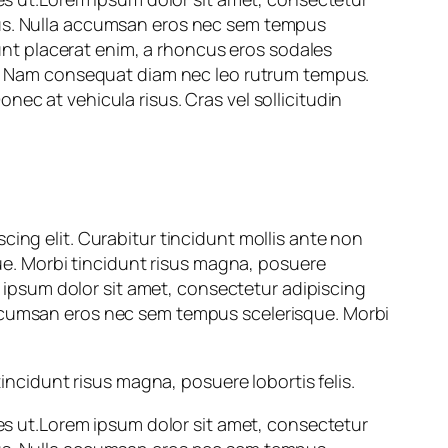
pus. Nulla accumsan eros nec sem tempus
idunt placerat enim, a rhoncus eros sodales
at. Nam consequat diam nec leo rutrum tempus.
ec at vehicula risus. Cras vel sollicitudin
cing elit. Curabitur tincidunt mollis ante non
e. Morbi tincidunt risus magna, posuere
em ipsum dolor sit amet, consectetur adipiscing
accumsan eros nec sem tempus scelerisque. Morbi
cidunt risus magna, posuere lobortis felis.
les ut.Lorem ipsum dolor sit amet, consectetur