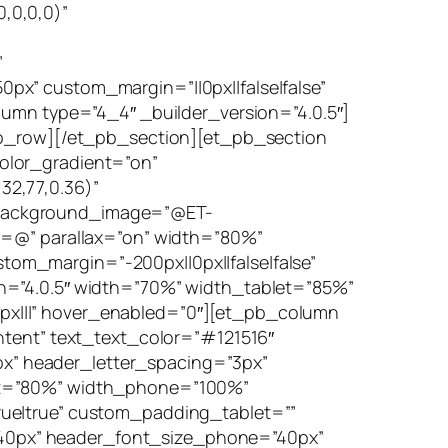
,0,0,0)”
”
x” custom_margin=”||0px||false|false”
lumn type=”4_4″ _builder_version=”4.0.5″]
_pb_row][/et_pb_section][et_pb_section
olor_gradient=”on”
32,77,0.36)”
 background_image=”@ET-
@” parallax=”on” width=”80%”
om_margin=”-200px||0px||false|false”
n=”4.0.5″ width=”70%” width_tablet=”85%”
px|||” hover_enabled=”0″][et_pb_column
ntent” text_text_color=”#121516″
5px” header_letter_spacing=”3px”
let=”80%” width_phone=”100%”
rue|true” custom_padding_tablet=””
40px” header_font_size_phone=”40px”