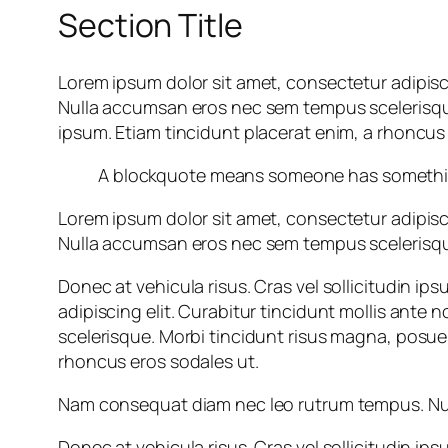
Section Title
Lorem ipsum dolor sit amet, consectetur adipisc
Nulla accumsan eros nec sem tempus scelerisque. 
ipsum. Etiam tincidunt placerat enim, a rhoncus 
A blockquote means someone has something 
Lorem ipsum dolor sit amet, consectetur adipisc
Nulla accumsan eros nec sem tempus scelerisque.
Donec at vehicula risus. Cras vel sollicitudin i
adipiscing elit. Curabitur tincidunt mollis an
scelerisque. Morbi tincidunt risus magna, posuere
rhoncus eros sodales ut.
Nam consequat diam nec leo rutrum tempus. Null
Donec at vehicula risus. Cras vel sollicitudin i