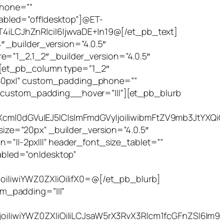
phone=””
bled=”off|desktop”]@ET-
iLCJhZnRlciI6IjwvaDE+In19@[/et_pb_text]
 _builder_version=”4.0.5″
=”1_2,1_2″ _builder_version=”4.0.5″
][et_pb_column type=”1_2″
|50px|” custom_padding_phone=””
” custom_padding__hover=”|||”][et_pb_blurb
cml0dGVuIEJ5ICIsImFmdGVyIjoiIiwibmFtZV9mb3JtYXQ
ze=”20px” _builder_version=”4.0.5″
n=”||-2px|||” header_font_size_tablet=””
bled=”on|desktop”
iIiwiYWZ0ZXIiOiIifX0=@[/et_pb_blurb]
m_padding=”|||”
oiIiwiYWZ0ZXIiOiIiLCJsaW5rX3RvX3Rlcm1fcGFnZSI6Im9