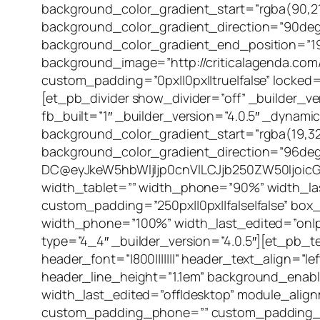
background_color_gradient_start=”rgba(90,21
background_color_gradient_direction=”90deg
background_color_gradient_end_position=”1
background_image=”http://criticalagenda.com/
custom_padding=”0px||0px||true|false” locked=
[et_pb_divider show_divider=”off” _builder_v
fb_built=”1″ _builder_version=”4.0.5″ _dyna
background_color_gradient_start=”rgba(19,32
background_color_gradient_direction=”96de
DC@eyJkeW5hbWljIjp0cnVlLCJjb250ZW50Ijoic
width_tablet=”” width_phone=”90%” width_las
custom_padding=”250px||0px||false|false” bo
width_phone=”100%” width_last_edited=”on|p
type=”4_4″ _builder_version=”4.0.5″][et_pb_t
header_font=”|800|||||||” header_text_align=”
header_line_height=”1.1em” background_enab
width_last_edited=”off|desktop” module_alig
custom_padding_phone=”” custom_padding_la