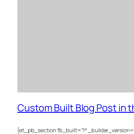
Custom Built Blog Post in
[et_pb_section fb_built=”1″ _builder_version