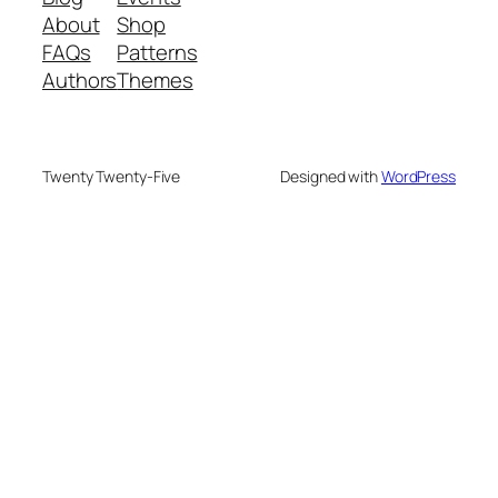
About
Shop
FAQs
Patterns
Authors
Themes
Twenty Twenty-Five
Designed with
WordPress