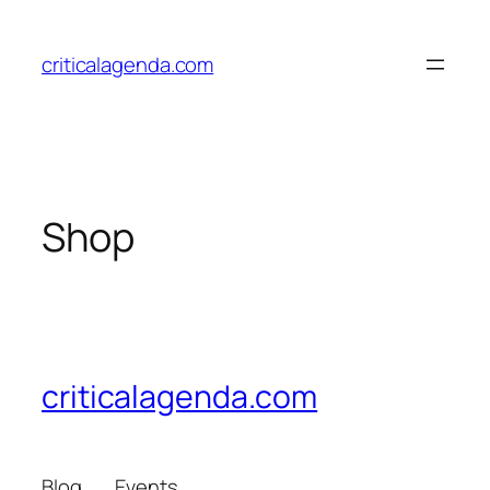
Skip
to
criticalagenda.com
content
Shop
criticalagenda.com
Blog
Events