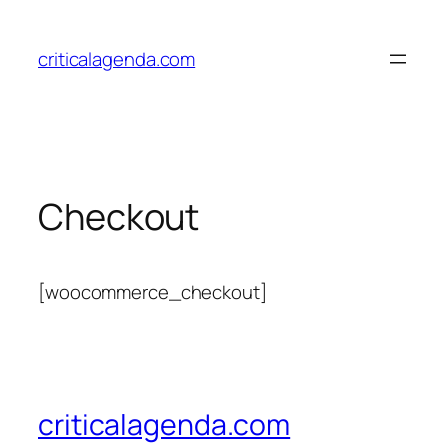
Skip
to
criticalagenda.com
content
Checkout
[woocommerce_checkout]
criticalagenda.com