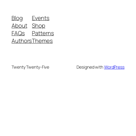
Blog
Events
About
Shop
FAQs
Patterns
Authors
Themes
Twenty Twenty-Five
Designed with
WordPress